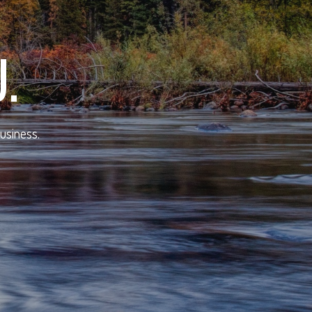
.
business.