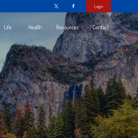
Login
Life
Health
Resources
Contact