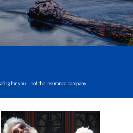
ocating for you – not the insurance company