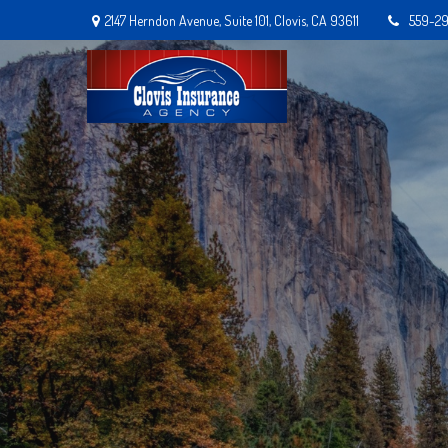
2147 Herndon Avenue,
Suite 101,
Clovis,
CA
93611
559-2