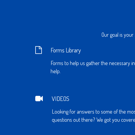
Our goal is your
Forms Library
Forms to help us gather the necessary i
help.
VIDEOS
Looking for answers to some of the mo
questions out there? We got you covere