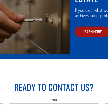
believe the death 
cause financial chal
LEARN MORE
READY TO CONTACT US?
Email