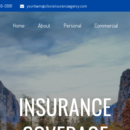
98-0881
yourteam@clovisinsuranceagency.com
Home
About
Personal
Commercial
INSURANCE