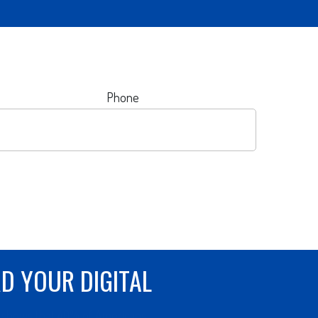
Phone
R SURE THING
 shows that 40% of Americans