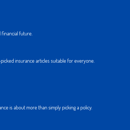
financial future.
-picked insurance articles suitable for everyone.
nce is about more than simply picking a policy.