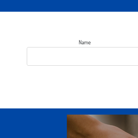
Name
OUR DIGITAL