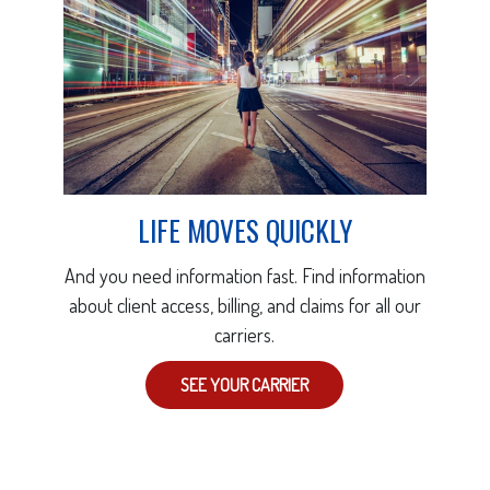
LIFE MOVES QUICKLY
And you need information fast. Find information
about client access, billing, and claims for all our
carriers.
SEE YOUR CARRIER