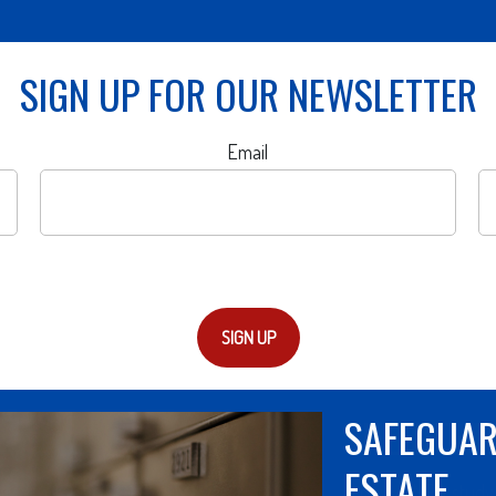
SIGN UP FOR OUR NEWSLETTER
Email
SIGN UP
THE OTHE
A new LIMRA study