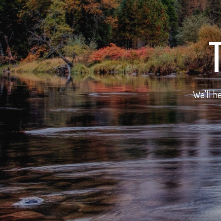
We'll he