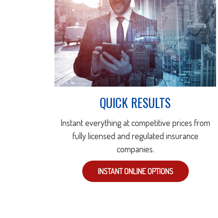
QUICK RESULTS
Instant everything at competitive prices from
fully licensed and regulated insurance
companies.
INSTANT ONLINE OPTIONS