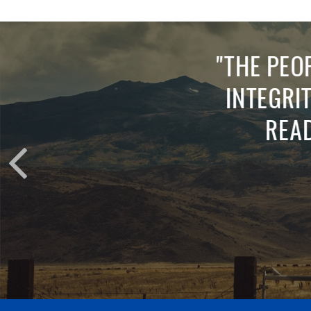
"
ABSO
QUICK 
AND AN
WITHO
CLOVIS 