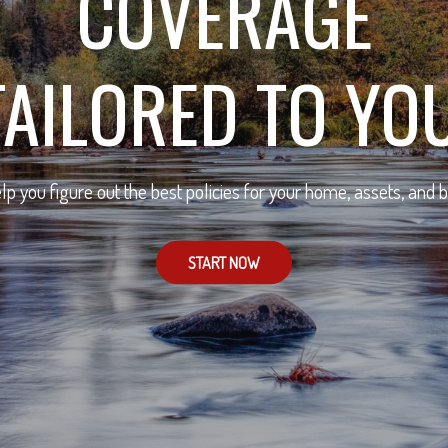
COVERAGE
TAILORED TO YOU
lp you figure out the best policies for your home, assets, and 
START NOW