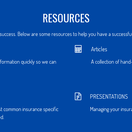
RESOURCES
 success. Below are some resources to help you have a successful 
Articles
nformation quickly so we can
A collection of hand
PRESENTATIONS
st common insurance specific
Managing your insura
d.