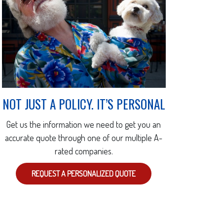
NOT JUST A POLICY. IT’S PERSONAL
Get us the information we need to get you an
accurate quote through one of our multiple A-
rated companies.
REQUEST A PERSONALIZED QUOTE