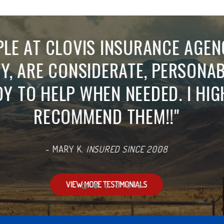
LUTELY THE BEST CUSTOMER SE
RESPONSE TIME, HELPFUL INFO
SWERS ALL OF MY NUMEROUS QU
UT DELAY... MY FAMILY HAS BEE
INSURANCE FOR DECADES, WHIC
LOT ABOUT THEIR SERVICE.
"
-
LISA M.
INSURED SINCE 1997
REVIEW US ON GOOGLE