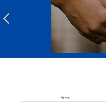
ppen to your email
d online accounts?
Name