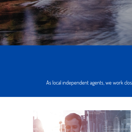
As local independent agents, we work close