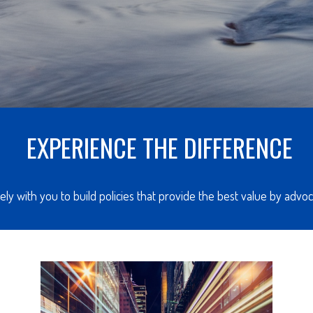
EXPERIENCE THE DIFFERENCE
ly with you to build policies that provide the best value by adv