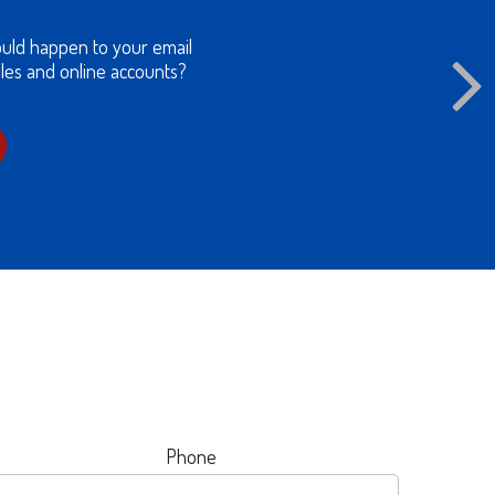
of a primary wage earner would
lenges.
Phone