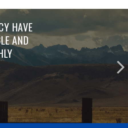
RVICE.
RMATION
ESTIONS
N WITH
H SAYS A