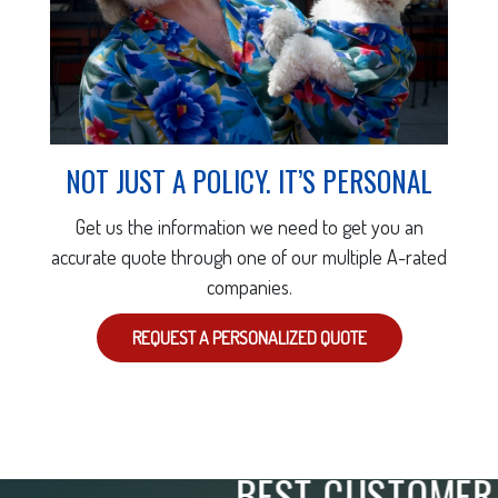
NOT JUST A POLICY. IT’S PERSONAL
Get us the information we need to get you an
accurate quote through one of our multiple A-rated
companies.
REQUEST A PERSONALIZED QUOTE
"
ABSOLUTELY THE
BEST CUSTOMER