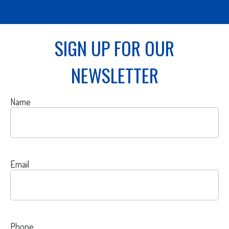
SIGN UP FOR OUR
NEWSLETTER
Name
Email
Phone