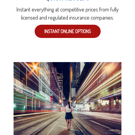
Instant everything at competitive prices from fully
licensed and regulated insurance companies.
INSTANT ONLINE OPTIONS