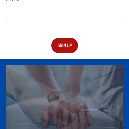
SIGN UP