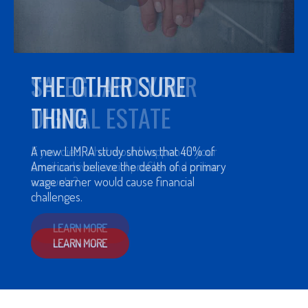
THE OTHER SURE
THING
A new LIMRA study shows that 40% of
Americans believe the death of a primary
wage earner would cause financial
challenges.
LEARN MORE