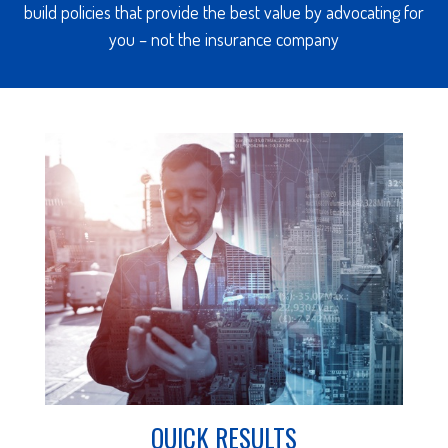
build policies that provide the best value by advocating for
you – not the insurance company
QUICK RESULTS