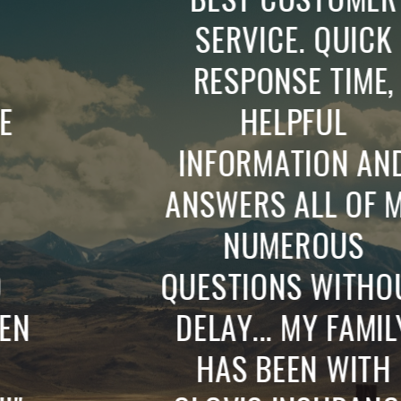
SERVICE. QUICK
RESPONSE TIME,
HELPFUL
INFORMATION AND
ANSWERS ALL OF MY
NUMEROUS
QUESTIONS WITHOUT
DELAY... MY FAMILY
HAS BEEN WITH