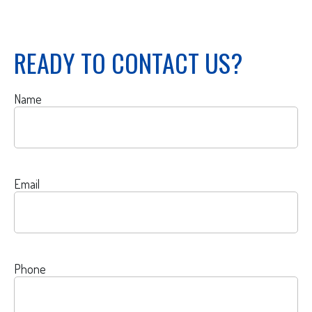
READY TO CONTACT US?
Name
Email
Phone