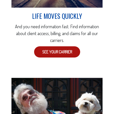
LIFE MOVES QUICKLY
And you need information fast. Find information
about client access, billing, and claims for all our
carriers.
SEE YOUR CARRIER