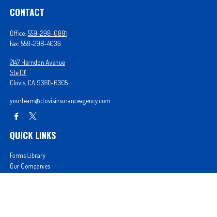
CONTACT
Office:
559-298-0881
Fax:
559-298-4036
2147 Herndon Avenue
Ste 101
Clovis,
CA
93611-6305
yourteam@clovisinsuranceagency.com
QUICK LINKS
Forms Library
Our Companies
Get A Quote
Login
We take protecting your data and privacy very seriously. As of January 1, 2020 the
California
Consumer Privacy Act (CCPA)
suggests the following link as an extra measure to safeguard