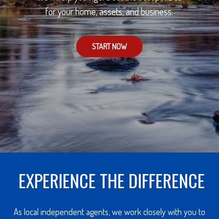
for your home, assets, and business.
START NOW
EXPERIENCE THE DIFFERENCE
As local independent agents, we work closely with you to