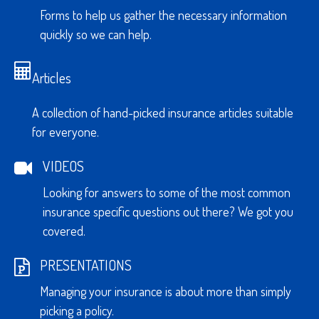
Forms to help us gather the necessary information
quickly so we can help.
Articles
A collection of hand-picked insurance articles suitable
for everyone.
VIDEOS
Looking for answers to some of the most common
insurance specific questions out there? We got you
covered.
PRESENTATIONS
Managing your insurance is about more than simply
picking a policy.