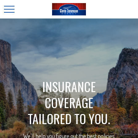
INSURANCE
COVERAGE
TAILORED TO YOU.
We'll help you figure out the best policies