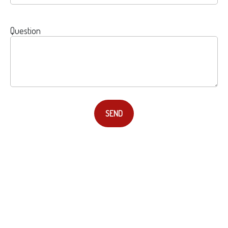
Question
SEND