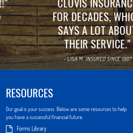
CLOVIS INSURANCE
FOR DECADES, WHICH
SAYS A LOT ABOUT
THEIR SERVICE.
"
-
LISA M.
INSURED SINCE 1997
REVIEW US ON GOOGLE
RESOURCES
Our goal is your success. Below are some resources to help
you have a successful financial future.
Forms Library