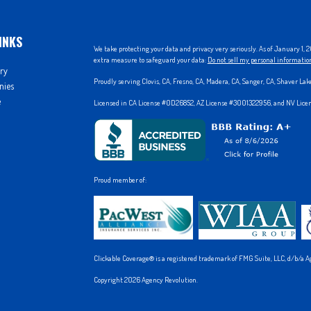
INKS
We take protecting your data and privacy very seriously. As of January 1,
extra measure to safeguard your data:
Do not sell my personal informatio
ry
Proudly serving Clovis, CA, Fresno, CA, Madera, CA, Sanger, CA, Shaver La
nies
e
Licensed in CA License #0D26852, AZ License #3001322956, and NV Lic
Proud member of:
Clickable Coverage® is a registered trademark of FMG Suite, LLC, d/b/a A
Copyright 2026 Agency Revolution.