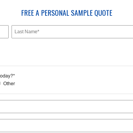
FREE
A PERSONAL SAMPLE
QUOTE