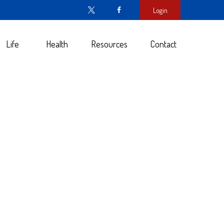
Login
Life
Health
Resources
Contact