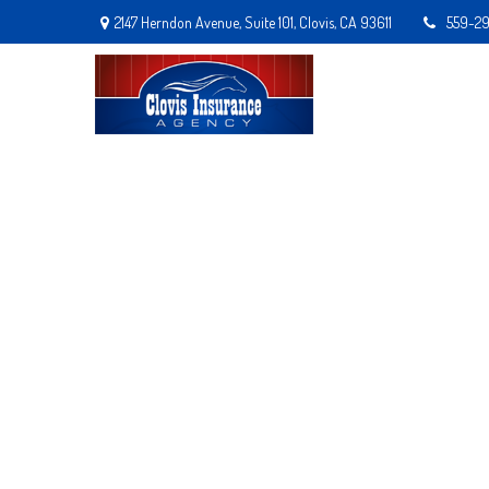
2147 Herndon Avenue,
Suite 101,
Clovis,
CA
93611
559-2