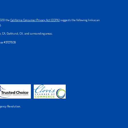
 2020 the
California Consumer Privacy Act (CCPA)
suggests the following link as an
n
.
ke, CA, Oakhurst, CA, and surrounding areas.
ense #3727939
gency Revolution.