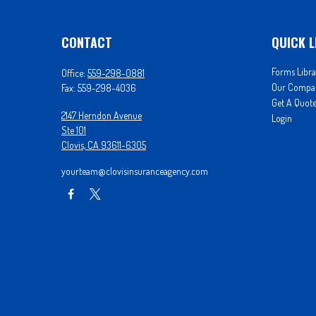
CONTACT
QUICK L
Forms Libra
Office:
559-298-0881
Our Compa
Fax:
559-298-4036
Get A Quot
2147 Herndon Avenue
Login
Ste 101
Clovis,
CA
93611-6305
yourteam@clovisinsuranceagency.com