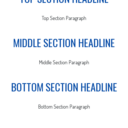
Top Section Paragraph
MIDDLE SECTION HEADLINE
Middle Section Paragraph
BOTTOM SECTION HEADLINE
Bottom Section Paragraph