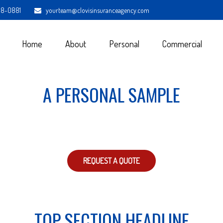
98-0881
yourteam@clovisinsuranceagency.com
Home
About
Personal
Commercial
A PERSONAL SAMPLE
REQUEST A QUOTE
TOP SECTION HEADLINE