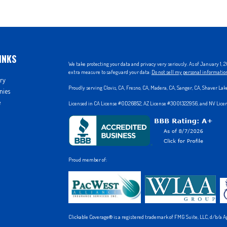
INKS
We take protecting your data and privacy very seriously. As of January 1,
extra measure to safeguard your data:
Do not sell my personal informatio
ry
Proudly serving Clovis, CA, Fresno, CA, Madera, CA, Sanger, CA, Shaver La
nies
e
Licensed in CA License #0D26852, AZ License #3001322956, and NV Lic
Proud member of:
Clickable Coverage® is a registered trademark of FMG Suite, LLC, d/b/a A