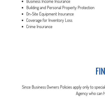
Business Income Insurance
Building and Personal Property Protection
On-Site Equipment Insurance
Coverage for Inventory Loss
Crime Insurance
FI
Since Business Owners Policies apply only to special 
Agency who can he