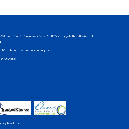
 2020 the
California Consumer Privacy Act (CCPA)
suggests the following link as an
n
.
ke, CA, Oakhurst, CA, and surrounding areas.
ense #3727939
gency Revolution.