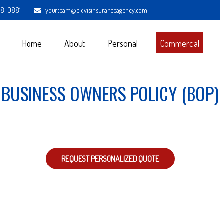
98-0881
yourteam@clovisinsuranceagency.com
Home
About
Personal
Commercial
BUSINESS OWNERS POLICY (BOP)
REQUEST PERSONALIZED QUOTE