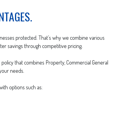
NTAGES.
sinesses protected. That’s why we combine various
ter savings through competitive pricing.
 policy that combines Property, Commercial General
 your needs.
ith options such as: