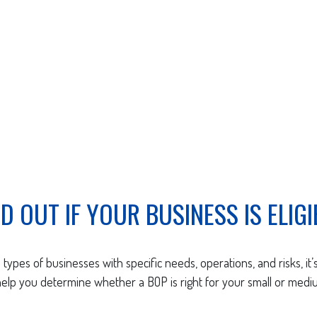
ND OUT IF YOUR BUSINESS IS ELIGI
types of businesses with specific needs, operations, and risks, it’s
lp you determine whether a BOP is right for your small or medi