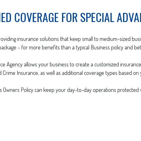
ED COVERAGE FOR SPECIAL ADVA
roviding insurance solutions that keep small to medium-sized bu
ckage – for more benefits than a typical Business policy and bet
nce Agency allows your business to create a customized insurance
and Crime Insurance, as well as additional coverage types based on
 Owners Policy can keep your day-to-day operations protected w