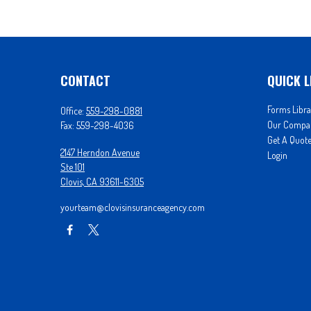
CONTACT
QUICK L
Forms Libra
Office:
559-298-0881
Our Compa
Fax:
559-298-4036
Get A Quot
2147 Herndon Avenue
Login
Ste 101
Clovis,
CA
93611-6305
yourteam@clovisinsuranceagency.com