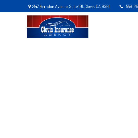
2147 Herndon Avenue,
Suite 101,
Clovis,
CA
93611
559-2