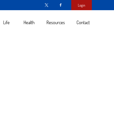
Login
Life
Health
Resources
Contact