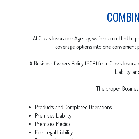
COMBIN
At Clovis Insurance Agency, we’re committed to p
coverage options into one convenient pa
A Business Owners Policy (BOP) from Clovis Insura
Liability, 
The proper Business
Products and Completed Operations
Premises Liability
Premises Medical
Fire Legal Liability