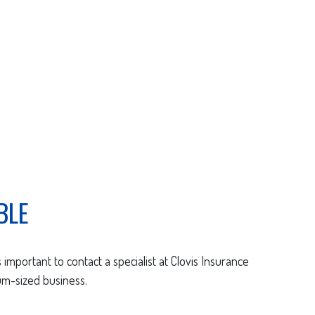
BLE
 important to contact a specialist at Clovis Insurance
um-sized business.