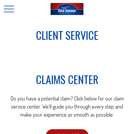
CLIENT SERVICE
CLAIMS CENTER
Do you have a potential claim? Click below for our claim
service center. We’ll guide you through every step and
make your experience as smooth as possible.