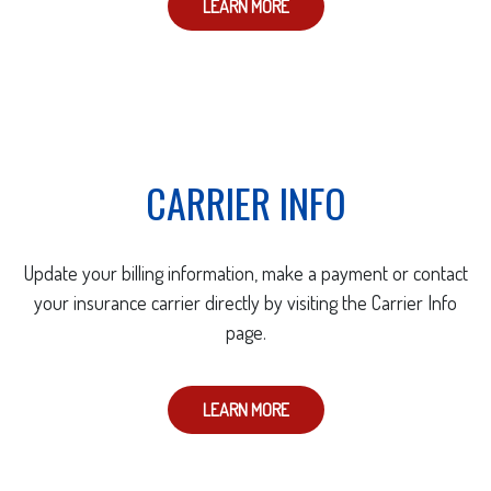
LEARN MORE
CARRIER INFO
Update your billing information, make a payment or contact
your insurance carrier directly by visiting the Carrier Info
page.
LEARN MORE