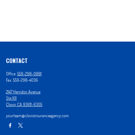
CONTACT
Office:
559-298-0881
Fax:
559-298-4036
2147 Herndon Avenue
Ste 101
Clovis,
CA
93611-6305
yourteam@clovisinsuranceagency.com