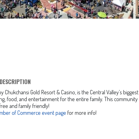
DESCRIPTION
Chukchansi Gold Resort & Casino, is the Central Valley’s biggest
g, food, and entertainment for the entire family. This community
free and family friendly!
mber of Commerce event page
for more info!