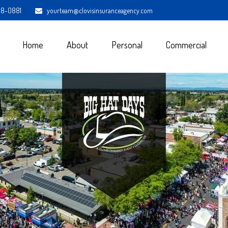
98-0881
yourteam@clovisinsuranceagency.com
Home
About
Personal
Commercial