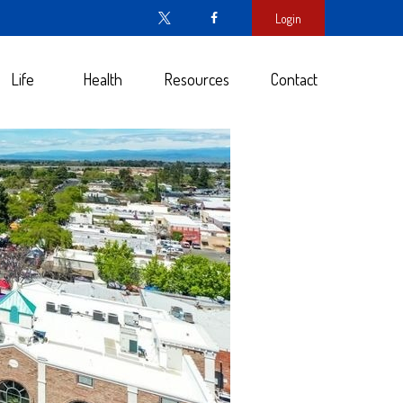
Login
Life
Health
Resources
Contact