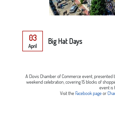
03
Big Hat Days
April
A Clovis Chamber of Commerce event, presented by 
weekend celebration, covering 15 blocks of shoppin
event is 
Visit the
Facebook page
or
Cha