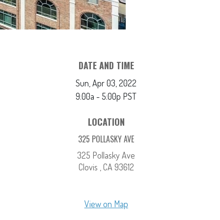
DATE AND TIME
Sun, Apr 03, 2022
9:00a - 5:00p
PST
LOCATION
325 POLLASKY AVE
325 Pollasky Ave
Clovis ,
CA
93612
View on Map