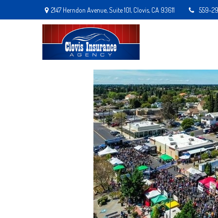
2147 Herndon Avenue,
Suite 101,
Clovis,
CA
93611
559-2