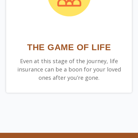
THE GAME OF LIFE
Even at this stage of the journey, life
insurance can be a boon for your loved
ones after you’re gone.