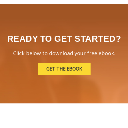
READY TO GET STARTED?
Click below to download your free ebook.
GET THE EBOOK