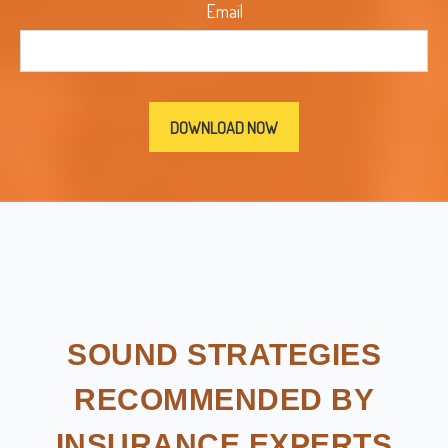
Email
SOUND STRATEGIES
RECOMMENDED BY
INSURANCE EXPERTS