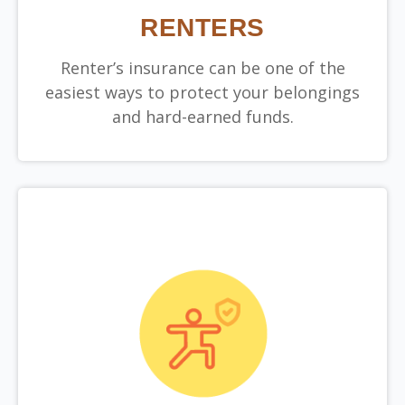
RENTERS
Renter’s insurance can be one of the
easiest ways to protect your belongings
and hard-earned funds.