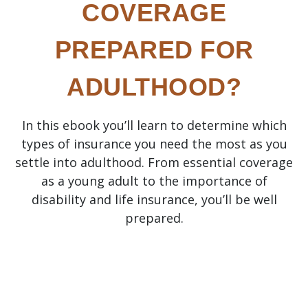
COVERAGE
PREPARED FOR
ADULTHOOD?
In this ebook you’ll learn to determine which
types of insurance you need the most as you
settle into adulthood. From essential coverage
as a young adult to the importance of
disability and life insurance, you’ll be well
prepared.