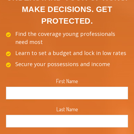
MAKE DECISIONS. GET
PROTECTED.
Find the coverage young professionals
need most
Learn to set a budget and lock in low rates
Secure your possessions and income
First Name
Last Name