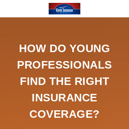
HOW DO YOUNG
PROFESSIONALS
FIND THE RIGHT
INSURANCE
COVERAGE?