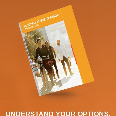
UNDERSTAND YOUR OPTIONS.