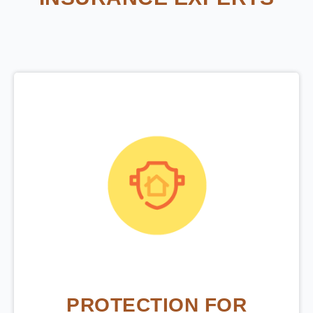
PROTECTION FOR