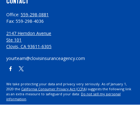
CONTACT
Office:
559-298-0881
Fax:
559-298-4036
2147 Herndon Avenue
Ste 101
Clovis,
CA
93611-6305
yourteam@clovisinsuranceagency.com
We take protecting your data and privacy very seriously. As of January 1,
2020 the
California Consumer Privacy Act (CCPA)
suggests the following link
as an extra measure to safeguard your data:
Do not sell my personal
information
.
Proudly serving Clovis, CA, Fresno, CA, Madera, CA, Sanger, CA, Shaver Lake,
CA, Oakhurst, CA, and surrounding areas.
Licensed in CA License #0D26852, AZ License #3001322956, and NV License
#3727939