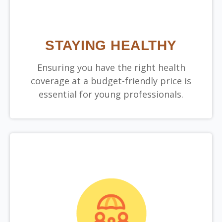
STAYING HEALTHY
Ensuring you have the right health
coverage at a budget-friendly price is
essential for young professionals.