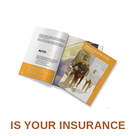
IS YOUR INSURANCE