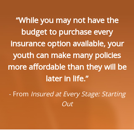
“While you may not have the
budget to purchase every
insurance option available, your
youth can make many policies
more affordable than they will be
later in life.”
- From
Insured at Every Stage: Starting
Out