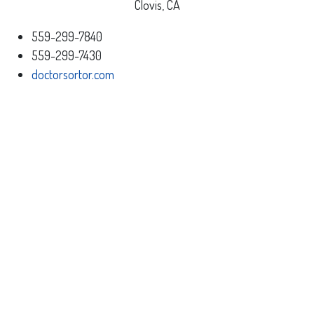
Clovis, CA
559-299-7840
559-299-7430
doctorsortor.com