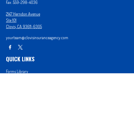
Fax:
559-298-4036
2147 Herndon Avenue
Ste 101
Clovis,
CA
93611-6305
yourteam@clovisinsuranceagency.com
QUICK LINKS
Forms Library
Our Companies
Get A Quote
Login
We take protecting your data and privacy very seriously. As of January 1, 2020 the
California
Consumer Privacy Act (CCPA)
suggests the following link as an extra measure to safeguard
your data:
Do not sell my personal information
.
Proudly serving Clovis, CA, Fresno, CA, Madera, CA, Sanger, CA, Shaver Lake, CA, Oakhurst, CA,
and surrounding areas.