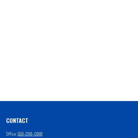
CONTACT
Office:
559-298-0881