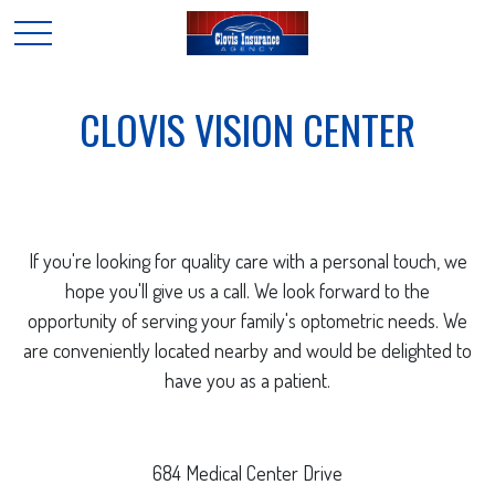
CLOVIS VISION CENTER
If you're looking for quality care with a personal touch, we
hope you'll give us a call. We look forward to the
opportunity of serving your family's optometric needs. We
are conveniently located nearby and would be delighted to
have you as a patient.
684 Medical Center Drive