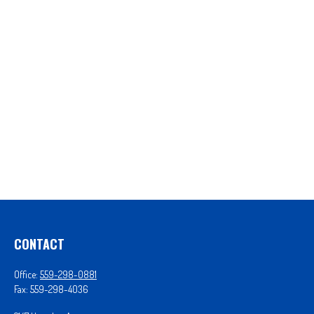
CONTACT
Office:
559-298-0881
Fax:
559-298-4036