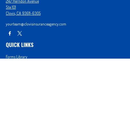
2147 Herndon Avenue
Ste 101
Clovis,
CA
93611-6305
yourteam@clovisinsuranceagency.com
QUICK LINKS
Forms Library
Our Companies
Get A Quote
Login
We take protecting your data and privacy very seriously. As of January 1, 2020 the
California
Consumer Privacy Act (CCPA)
suggests the following link as an extra measure to safeguard
your data:
Do not sell my personal information
.
Proudly serving Clovis, CA, Fresno, CA, Madera, CA, Sanger, CA, Shaver Lake, CA, Oakhurst, CA,
and surrounding areas.
Licensed in CA License #0D26852, AZ License #3001322956, and NV License #3727939