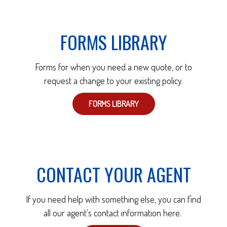
FORMS LIBRARY
Forms for when you need a new quote, or to
request a change to your existing policy.
FORMS LIBRARY
CONTACT YOUR AGENT
If you need help with something else, you can find
all our agent's contact information here.