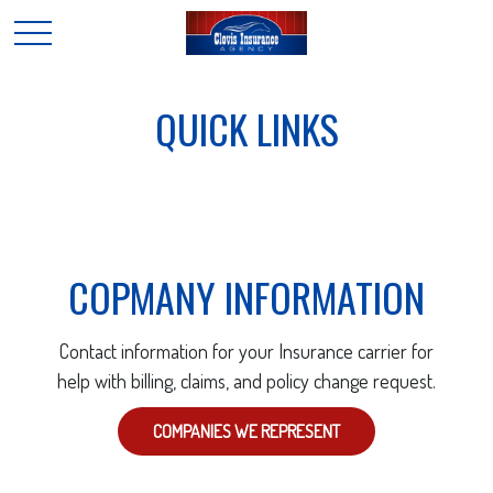
QUICK LINKS
COPMANY INFORMATION
Contact information for your Insurance carrier for
help with billing, claims, and policy change request.
COMPANIES WE REPRESENT