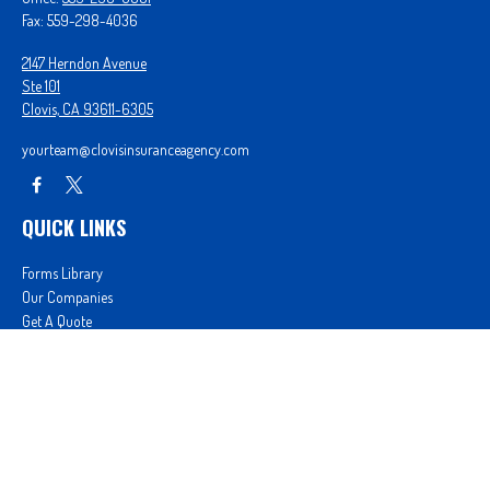
Fax:
559-298-4036
2147 Herndon Avenue
Ste 101
Clovis,
CA
93611-6305
yourteam@clovisinsuranceagency.com
QUICK LINKS
Forms Library
Our Companies
Get A Quote
Login
We take protecting your data and privacy very seriously. As of January 1, 2020 the
California
Consumer Privacy Act (CCPA)
suggests the following link as an extra measure to safeguard
your data:
Do not sell my personal information
.
Proudly serving Clovis, CA, Fresno, CA, Madera, CA, Sanger, CA, Shaver Lake, CA, Oakhurst, CA,
and surrounding areas.