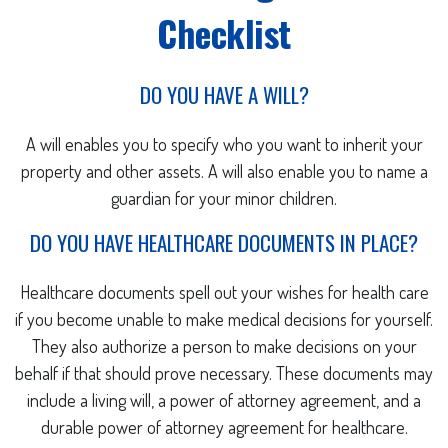
Checklist
DO YOU HAVE A WILL?
A will enables you to specify who you want to inherit your
property and other assets. A will also enable you to name a
guardian for your minor children.
DO YOU HAVE HEALTHCARE DOCUMENTS IN PLACE?
Healthcare documents spell out your wishes for health care
if you become unable to make medical decisions for yourself.
They also authorize a person to make decisions on your
behalf if that should prove necessary. These documents may
include a living will, a power of attorney agreement, and a
durable power of attorney agreement for healthcare.