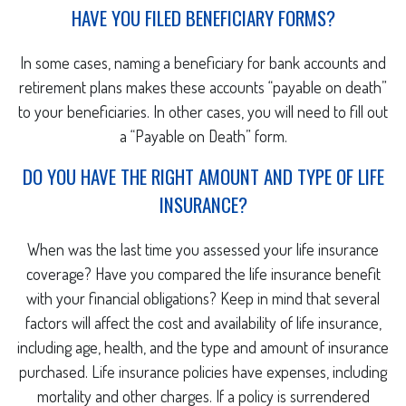
HAVE YOU FILED BENEFICIARY FORMS?
In some cases, naming a beneficiary for bank accounts and
retirement plans makes these accounts “payable on death”
to your beneficiaries. In other cases, you will need to fill out
a “Payable on Death” form.
DO YOU HAVE THE RIGHT AMOUNT AND TYPE OF LIFE
INSURANCE?
When was the last time you assessed your life insurance
coverage? Have you compared the life insurance benefit
with your financial obligations? Keep in mind that several
factors will affect the cost and availability of life insurance,
including age, health, and the type and amount of insurance
purchased. Life insurance policies have expenses, including
mortality and other charges. If a policy is surrendered