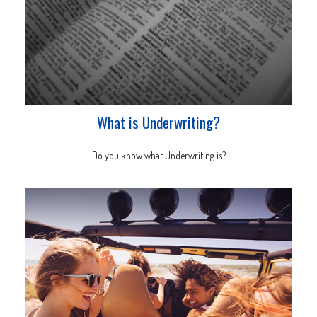
What is Underwriting?
Do you know what Underwriting is?