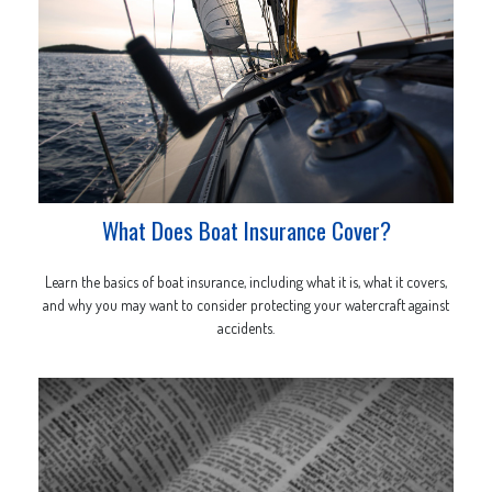
What Does Boat Insurance Cover?
Learn the basics of boat insurance, including what it is, what it covers,
and why you may want to consider protecting your watercraft against
accidents.