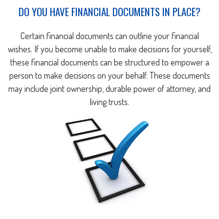
DO YOU HAVE FINANCIAL DOCUMENTS IN PLACE?
Certain financial documents can outline your financial
wishes. If you become unable to make decisions for yourself,
these financial documents can be structured to empower a
person to make decisions on your behalf. These documents
may include joint ownership, durable power of attorney, and
living trusts.