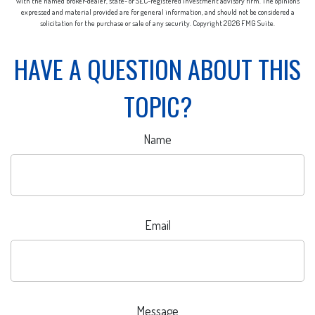
with the named broker-dealer, state- or SEC-registered investment advisory firm. The opinions
expressed and material provided are for general information, and should not be considered a
solicitation for the purchase or sale of any security. Copyright
2026 FMG Suite.
HAVE A QUESTION ABOUT THIS
TOPIC?
Name
Email
Message