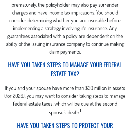
prematurely, the policyholder may also pay surrender
charges and have income tax implications. You should
consider determining whether you are insurable before
implementing a strategy involving life insurance. Any
guarantees associated with a policy are dependent on the
ability of the issuing insurance company to continue making
claim payments.
HAVE YOU TAKEN STEPS TO MANAGE YOUR FEDERAL
ESTATE TAX?
If you and your spouse have more than $30 million in assets
(for 2026), you may want to consider taking steps to manage
federal estate taxes, which will be due at the second
1
spouse’s death.
HAVE YOU TAKEN STEPS TO PROTECT YOUR