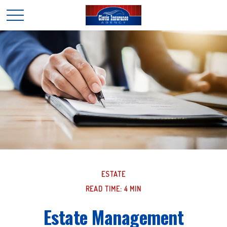
ESTATE
READ TIME: 4 MIN
Estate Management