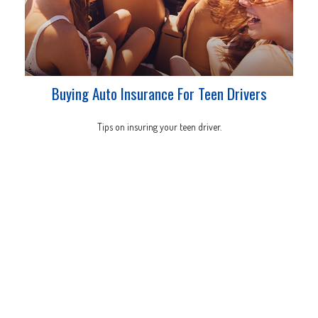
Buying Auto Insurance For Teen Drivers
Tips on insuring your teen driver.