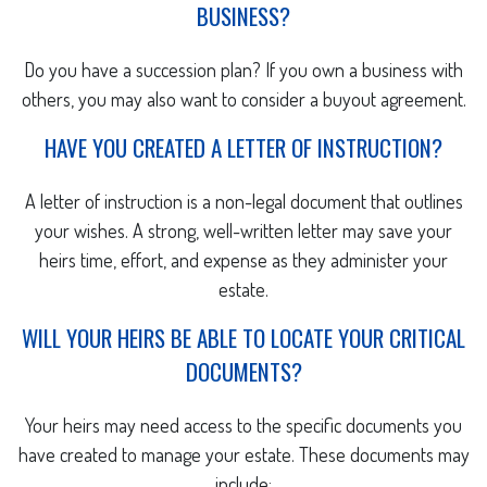
BUSINESS?
Do you have a succession plan? If you own a business with
others, you may also want to consider a buyout agreement.
HAVE YOU CREATED A LETTER OF INSTRUCTION?
A letter of instruction is a non-legal document that outlines
your wishes. A strong, well-written letter may save your
heirs time, effort, and expense as they administer your
estate.
WILL YOUR HEIRS BE ABLE TO LOCATE YOUR CRITICAL
DOCUMENTS?
Your heirs may need access to the specific documents you
have created to manage your estate. These documents may
include: