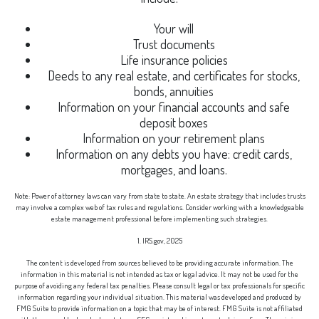
Your will
Trust documents
Life insurance policies
Deeds to any real estate, and certificates for stocks,
bonds, annuities
Information on your financial accounts and safe
deposit boxes
Information on your retirement plans
Information on any debts you have: credit cards,
mortgages, and loans.
Note: Power of attorney laws can vary from state to state. An estate strategy that includes trusts
may involve a complex web of tax rules and regulations. Consider working with a knowledgeable
estate management professional before implementing such strategies.
1. IRS.gov, 2025
The content is developed from sources believed to be providing accurate information. The
information in this material is not intended as tax or legal advice. It may not be used for the
purpose of avoiding any federal tax penalties. Please consult legal or tax professionals for specific
information regarding your individual situation. This material was developed and produced by
FMG Suite to provide information on a topic that may be of interest. FMG Suite is not affiliated