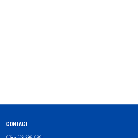
CONTACT
Office:
559-298-0881