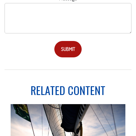
RELATED CONTENT