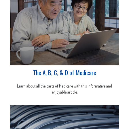
The A, B, C, & D of Medicare
Learn about all the parts of Medicare with this informative and
enjoyable article.