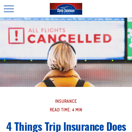
INSURANCE
READ TIME: 4 MIN
4 Things Trip Insurance Does