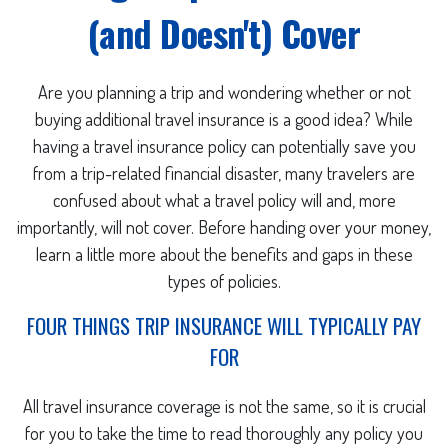
(and Doesn't) Cover
Are you planning a trip and wondering whether or not
buying additional travel insurance is a good idea? While
having a travel insurance policy can potentially save you
from a trip-related financial disaster, many travelers are
confused about what a travel policy will and, more
importantly, will not cover. Before handing over your money,
learn a little more about the benefits and gaps in these
types of policies.
FOUR THINGS TRIP INSURANCE WILL TYPICALLY PAY
FOR
All travel insurance coverage is not the same, so it is crucial
for you to take the time to read thoroughly any policy you