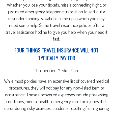
Whether you lose your tickets, miss a connecting flight, or
just need emergency telephone translation to sort out a
misunderstanding, situations come up in which you may
need some help. Some travel insurance policies offer a
travel assistance hotline to give you help when you need it
fast.
FOUR THINGS TRAVEL INSURANCE WILL NOT
TYPICALLY PAY FOR
1. Unspecified Medical Care
While most policies have an extensive list of covered medical
procedures, they will not pay for any non-listed item or
occurrence. These uncovered expenses include preexisting
conditions, mental health, emergency care for injuries that
occur during risky activities, accidents resulting from ignoring