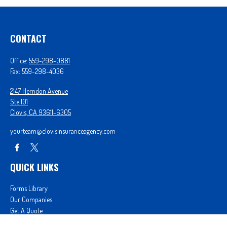
CONTACT
Office:
559-298-0881
Fax:
559-298-4036
2147 Herndon Avenue
Ste 101
Clovis,
CA
93611-6305
yourteam@clovisinsuranceagency.com
QUICK LINKS
Forms Library
Our Companies
Get A Quote
Login