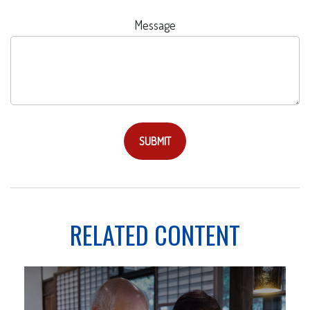
Message
RELATED CONTENT