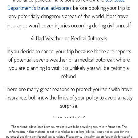
Department’s travel advisories
before booking your trip to
any potentially dangerous areas of the world. Most travel
1
insurance won't cover injuries occurring during civil unrest.
4. Bad Weather or Medical Outbreak
If you decide to cancel your trip because there are reports
of potential severe weather or a medical outbreak where
you are planning to visit, it is unlikely you will be getting a
refund.
There are many great reasons to protect yourself with travel
insurance, but know the limits of your policy to avoid a nasty
surprise.
1. Travel.State.Gov, 2022
The content is developed from sources believed to be providing accurate information. The
information in this material is not intended as tax or legal advice. It may not be used for the
purpose of avoiding any federal tax penalties. Please consult legal or tax professionals for specific