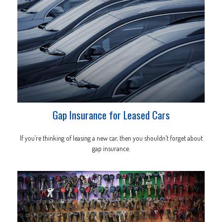
Gap Insurance for Leased Cars
If you’re thinking of leasing a new car, then you shouldn’t forget about
gap insurance.