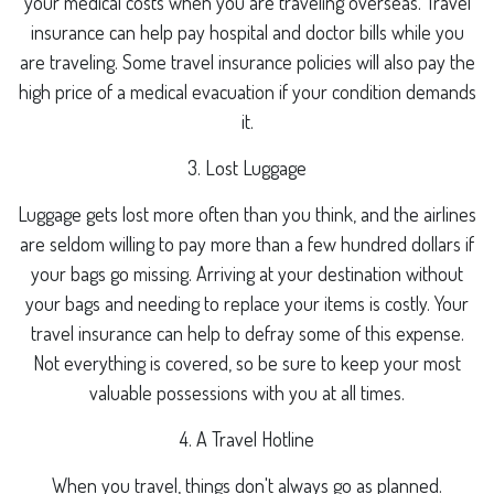
your medical costs when you are traveling overseas. Travel
insurance can help pay hospital and doctor bills while you
are traveling. Some travel insurance policies will also pay the
high price of a medical evacuation if your condition demands
it.
3. Lost Luggage
Luggage gets lost more often than you think, and the airlines
are seldom willing to pay more than a few hundred dollars if
your bags go missing. Arriving at your destination without
your bags and needing to replace your items is costly. Your
travel insurance can help to defray some of this expense.
Not everything is covered, so be sure to keep your most
valuable possessions with you at all times.
4. A Travel Hotline
When you travel, things don't always go as planned.