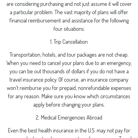
are considering purchasing and not just assume it will cover
a particular problem. The vast majority of plans will offer
financial reimbursement and assistance for the following
four situations:
1. Trip Cancellation
Transportation, hotels, and tour packages are not cheap.
When you need to cancel your plans due to an emergency,
you can be out thousands of dollars if you do not have a
travel insurance policy. Of course, an insurance company
won't reimburse you for prepaid, nonrefundable expenses
for any reason. Make sure you know which circumstances
apply before changing your plans.
2. Medical Emergencies Abroad
Even the best health insurance in the U.S. may not pay for