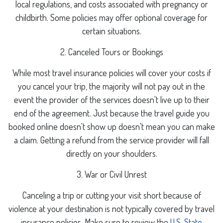
local regulations, and costs associated with pregnancy or
childbirth. Some policies may offer optional coverage for
certain situations.
2. Canceled Tours or Bookings
While most travel insurance policies will cover your costs if
you cancel your trip, the majority will not pay out in the
event the provider of the services doesn't live up to their
end of the agreement. Just because the travel guide you
booked online doesn't show up doesn't mean you can make
a claim. Getting a refund from the service provider will fall
directly on your shoulders.
3. War or Civil Unrest
Canceling a trip or cutting your visit short because of
violence at your destination is not typically covered by travel
insurance policies. Make sure to review the
U.S. State