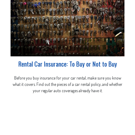
Rental Car Insurance: To Buy or Not to Buy
Before you buy insurance for your car rental, make sure you know
what it covers. Find out the pieces of a car rental policy, and whether
your regular auto coverages already have it.