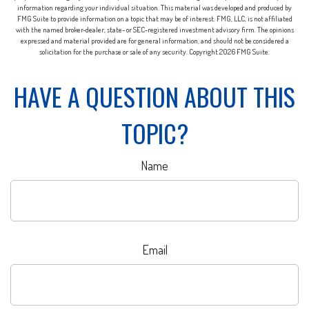
information regarding your individual situation. This material was developed and produced by
FMG Suite to provide information on a topic that may be of interest. FMG, LLC, is not affiliated
with the named broker-dealer, state- or SEC-registered investment advisory firm. The opinions
expressed and material provided are for general information, and should not be considered a
solicitation for the purchase or sale of any security. Copyright
2026 FMG Suite.
HAVE A QUESTION ABOUT THIS
TOPIC?
Name
Email