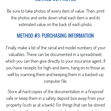
Be sure to take photos of every item of value. Then, print
the photos and write down what each item is and its
estimated value on the back of each photo.
METHOD #3: PURCHASING INFORMATION
Finally, make a list of the serial and model numbers of your
valuables. These can be documented in a spreadsheet,
which you can then give directly to your insurance agent. If
you have receipts for high-end items, hang on to those as
well by scanning them and keeping them in a backed-up
computer file.
Store all hard copies of the documentation in a fireproof
safe or keep them in a safety deposit box away from your
property (such as at a bank). For things that can be stored