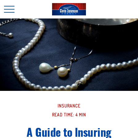
INSURANCE
READ TIME: 4 MIN
A Guide to Insuring