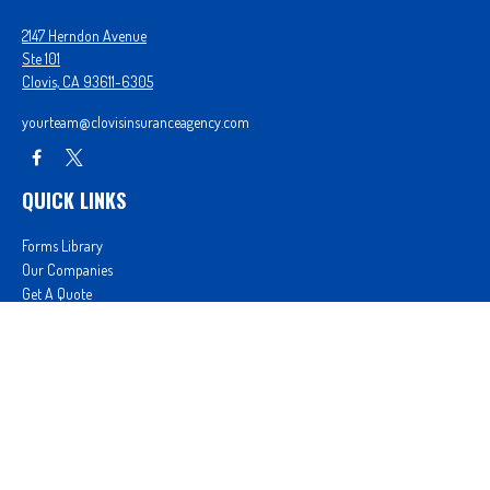
2147 Herndon Avenue
Ste 101
Clovis,
CA
93611-6305
yourteam@clovisinsuranceagency.com
QUICK LINKS
Forms Library
Our Companies
Get A Quote
Login
We take protecting your data and privacy very seriously. As of January 1, 2020 the
California
Consumer Privacy Act (CCPA)
suggests the following link as an extra measure to safeguard
your data:
Do not sell my personal information
.
Proudly serving Clovis, CA, Fresno, CA, Madera, CA, Sanger, CA, Shaver Lake, CA, Oakhurst, CA,
and surrounding areas.
Licensed in CA License #0D26852, AZ License #3001322956, and NV License #3727939