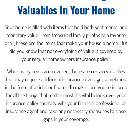
Valuables In Your Home
Your home is filled with items that hold both sentimental and
monetary value. From treasured family photos to a favorite
chair, these are the items that make your house a home. But
did you know that not everything of value is covered by
your regular homeowners insurance policy?
While many items are covered, there are certain valuables
that may require additional insurance coverage, sometimes
in the form of a rider or floater. To make sure you're insured
for all the things that matter most, it's vital to look over your
insurance policy carefully with your financial professional or
insurance agent and take any necessary measures to close
gaps in your coverage.