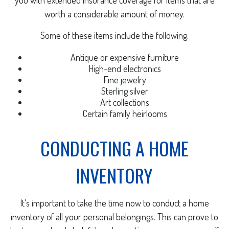
you with extended insurance coverage for items that are
worth a considerable amount of money.
Some of these items include the following:
Antique or expensive furniture
High-end electronics
Fine jewelry
Sterling silver
Art collections
Certain family heirlooms
CONDUCTING A HOME
INVENTORY
It's important to take the time now to conduct a home
inventory of all your personal belongings. This can prove to