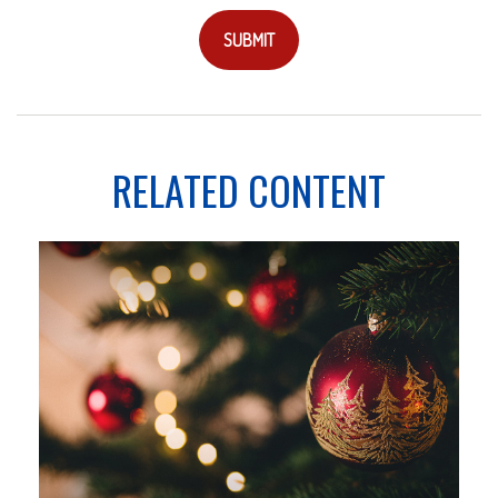
RELATED CONTENT