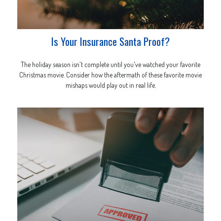
Is Your Insurance Santa Proof?
The holiday season isn't complete until you've watched your favorite
Christmas movie. Consider how the aftermath of these favorite movie
mishaps would play out in real life.