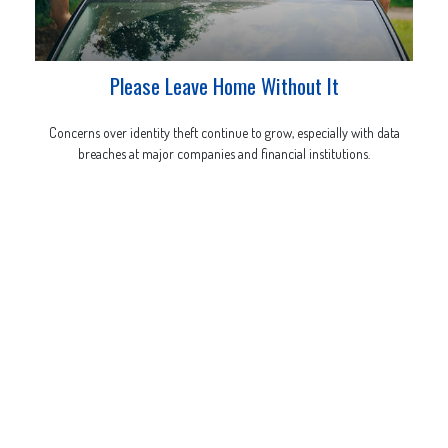
Please Leave Home Without It
Concerns over identity theft continue to grow, especially with data
breaches at major companies and financial institutions.