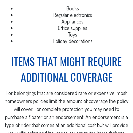
Books
Regular electronics
Appliances
Office supplies
Toys
Holiday decorations
ITEMS THAT MIGHT REQUIRE
ADDITIONAL COVERAGE
For belongings that are considered rare or expensive, most
homeowners policies limit the amount of coverage the policy
will cover. For complete protection you may need to
purchase a floater or an endorsement. An endorsement is a
type of rider that comes at an additional cost but will provide