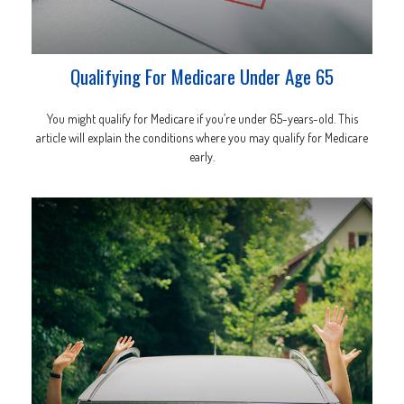
Qualifying For Medicare Under Age 65
You might qualify for Medicare if you’re under 65-years-old. This
article will explain the conditions where you may qualify for Medicare
early.