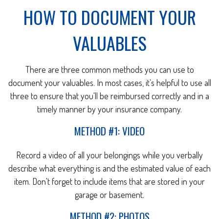
HOW TO DOCUMENT YOUR
VALUABLES
There are three common methods you can use to
document your valuables. In most cases, it's helpful to use all
three to ensure that you'll be reimbursed correctly and in a
timely manner by your insurance company.
METHOD #1: VIDEO
Record a video of all your belongings while you verbally
describe what everything is and the estimated value of each
item. Don't forget to include items that are stored in your
garage or basement.
METHOD #2: PHOTOS