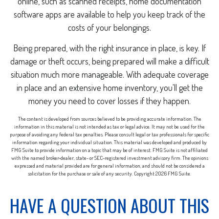
online, such as scanned receipts, home documentation
software apps are available to help you keep track of the
costs of your belongings.
Being prepared, with the right insurance in place, is key. If
damage or theft occurs, being prepared will make a difficult
situation much more manageable. With adequate coverage
in place and an extensive home inventory, you'll get the
money you need to cover losses if they happen.
The content is developed from sources believed to be providing accurate information. The
information in this material is not intended as tax or legal advice. It may not be used for the
purpose of avoiding any federal tax penalties. Please consult legal or tax professionals for specific
information regarding your individual situation. This material was developed and produced by
FMG Suite to provide information on a topic that may be of interest. FMG Suite is not affiliated
with the named broker-dealer, state- or SEC-registered investment advisory firm. The opinions
expressed and material provided are for general information, and should not be considered a
solicitation for the purchase or sale of any security. Copyright
2026 FMG Suite.
HAVE A QUESTION ABOUT THIS