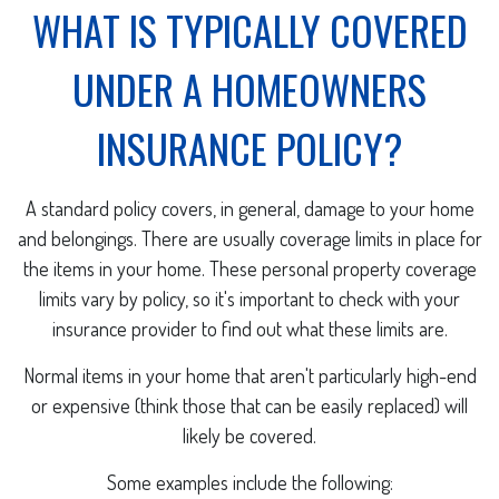
WHAT IS TYPICALLY COVERED
UNDER A HOMEOWNERS
INSURANCE POLICY?
A standard policy covers, in general, damage to your home
and belongings. There are usually coverage limits in place for
the items in your home. These personal property coverage
limits vary by policy, so it's important to check with your
insurance provider to find out what these limits are.
Normal items in your home that aren't particularly high-end
or expensive (think those that can be easily replaced) will
likely be covered.
Some examples include the following: