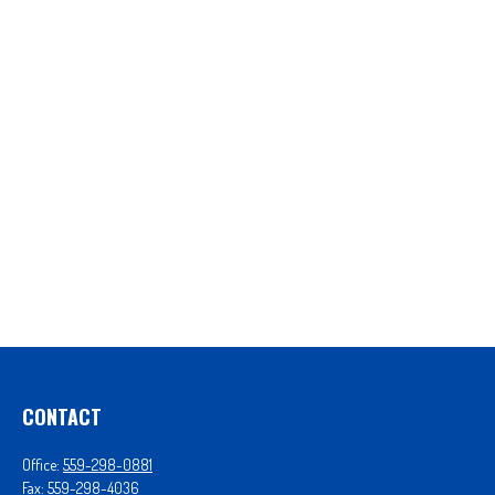
CONTACT
Office:
559-298-0881
Fax:
559-298-4036