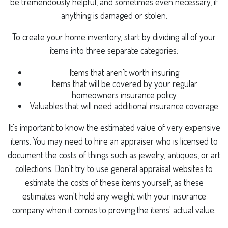
be tremendously helpful, and sometimes even necessary, if
anything is damaged or stolen.
To create your home inventory, start by dividing all of your
items into three separate categories:
Items that aren't worth insuring
Items that will be covered by your regular
homeowners insurance policy
Valuables that will need additional insurance coverage
It's important to know the estimated value of very expensive
items. You may need to hire an appraiser who is licensed to
document the costs of things such as jewelry, antiques, or art
collections. Don't try to use general appraisal websites to
estimate the costs of these items yourself, as these
estimates won't hold any weight with your insurance
company when it comes to proving the items' actual value.