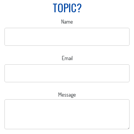
TOPIC?
Name
Email
Message