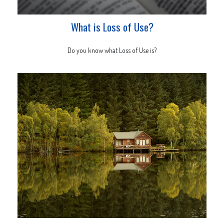
What is Loss of Use?
Do you know what Loss of Use is?