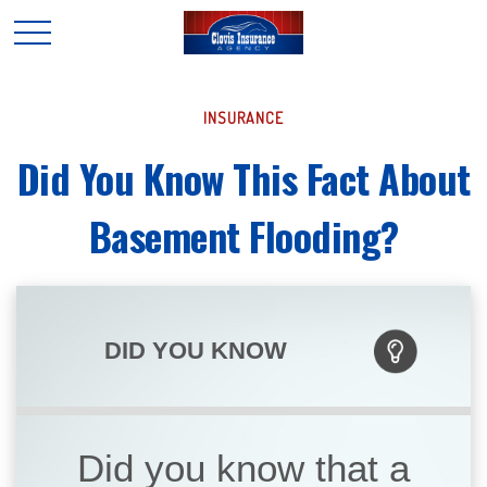
INSURANCE
Did You Know This Fact About
Basement Flooding?
DID YOU KNOW
Did you know that a