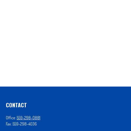
CONTACT
Office:
559-298-0881
Fax:
559-298-4036