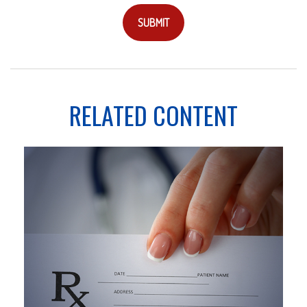
RELATED CONTENT