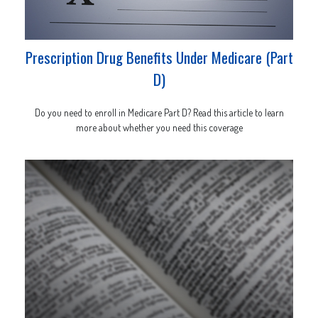
Prescription Drug Benefits Under Medicare (Part
D)
Do you need to enroll in Medicare Part D? Read this article to learn
more about whether you need this coverage