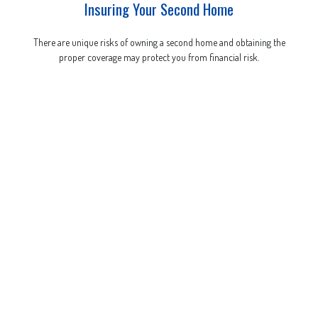
Insuring Your Second Home
There are unique risks of owning a second home and obtaining the
proper coverage may protect you from financial risk.