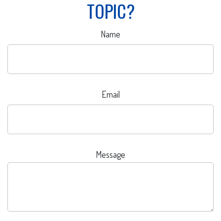
TOPIC?
Name
Email
Message