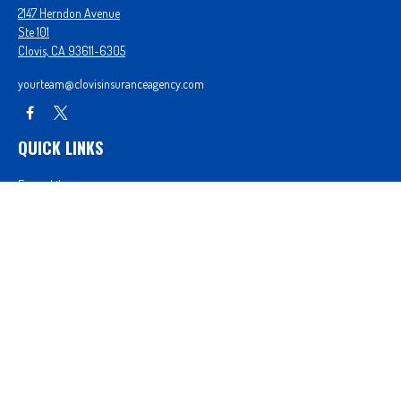
2147 Herndon Avenue
Ste 101
Clovis,
CA
93611-6305
yourteam@clovisinsuranceagency.com
QUICK LINKS
Forms Library
Our Companies
Get A Quote
Login
We take protecting your data and privacy very seriously. As of January 1, 2020 the
California
Consumer Privacy Act (CCPA)
suggests the following link as an extra measure to safeguard
your data:
Do not sell my personal information
.
Proudly serving Clovis, CA, Fresno, CA, Madera, CA, Sanger, CA, Shaver Lake, CA, Oakhurst, CA,
and surrounding areas.
Licensed in CA License #0D26852, AZ License #3001322956, and NV License #3727939