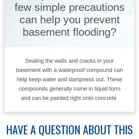
few simple precautions
can help you prevent
basement flooding?
Sealing the walls and cracks in your
basement with a waterproof compound can
help keep water and dampness out. These
compounds generally come in liquid form
and can be painted right onto concrete.
HAVE A QUESTION ABOUT THIS