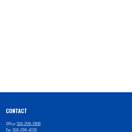
CONTACT
Office:
559-298-0881
Fax:
559-298-4036