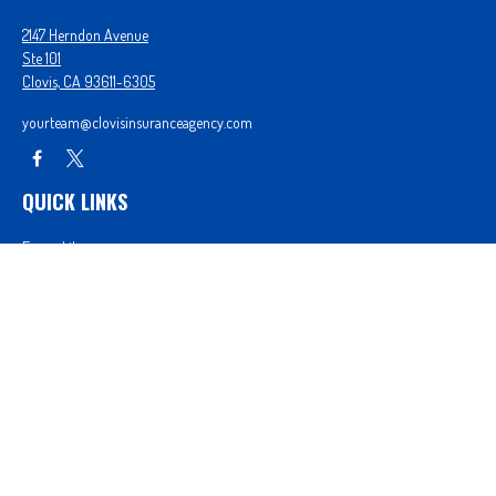
2147 Herndon Avenue
Ste 101
Clovis,
CA
93611-6305
yourteam@clovisinsuranceagency.com
QUICK LINKS
Forms Library
Our Companies
Get A Quote
Login
We take protecting your data and privacy very seriously. As of January 1, 2020 the
California
Consumer Privacy Act (CCPA)
suggests the following link as an extra measure to safeguard
your data:
Do not sell my personal information
.
Proudly serving Clovis, CA, Fresno, CA, Madera, CA, Sanger, CA, Shaver Lake, CA, Oakhurst, CA,
and surrounding areas.
Licensed in CA License #0D26852, AZ License #3001322956, and NV License #3727939