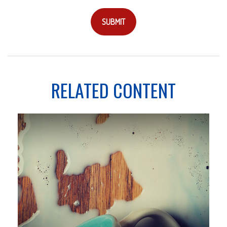
RELATED CONTENT