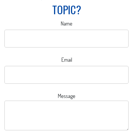
TOPIC?
Name
Email
Message