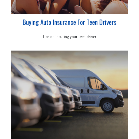
Buying Auto Insurance For Teen Drivers
Tips on insuring your teen driver.