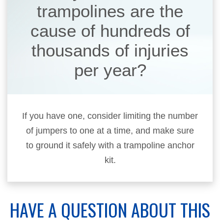
trampolines are the
cause of hundreds of
thousands of injuries
per year?
If you have one, consider limiting the number
of jumpers to one at a time, and make sure
to ground it safely with a trampoline anchor
kit.
HAVE A QUESTION ABOUT THIS