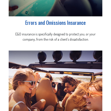
Errors and Omissions Insurance
E&O insurance is specifically designed to protect you, or your
company, from the risk of a client’s dissatisfaction.