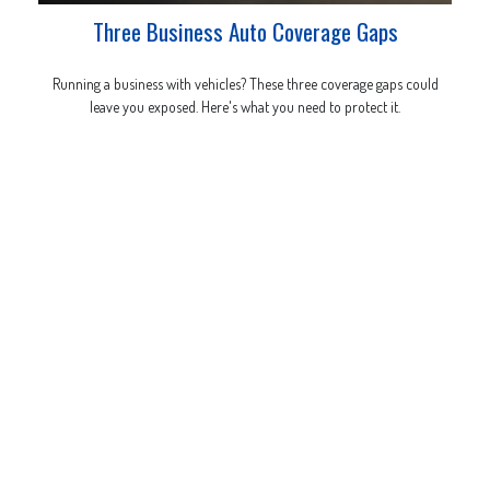
Three Business Auto Coverage Gaps
Running a business with vehicles? These three coverage gaps could
leave you exposed. Here's what you need to protect it.