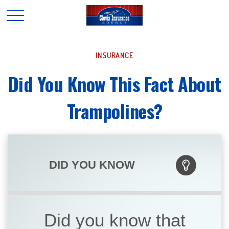
INSURANCE
Did You Know This Fact About
Trampolines?
DID YOU KNOW
Did you know that