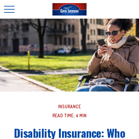
INSURANCE
READ TIME: 4 MIN
Disability Insurance: Who