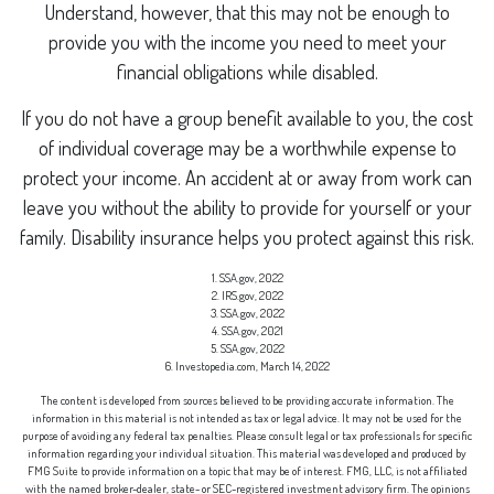
Understand, however, that this may not be enough to
provide you with the income you need to meet your
financial obligations while disabled.
If you do not have a group benefit available to you, the cost
of individual coverage may be a worthwhile expense to
protect your income. An accident at or away from work can
leave you without the ability to provide for yourself or your
family. Disability insurance helps you protect against this risk.
1. SSA.gov, 2022
2. IRS.gov, 2022
3. SSA.gov, 2022
4. SSA.gov, 2021
5. SSA.gov, 2022
6. Investopedia.com, March 14, 2022
The content is developed from sources believed to be providing accurate information. The
information in this material is not intended as tax or legal advice. It may not be used for the
purpose of avoiding any federal tax penalties. Please consult legal or tax professionals for specific
information regarding your individual situation. This material was developed and produced by
FMG Suite to provide information on a topic that may be of interest. FMG, LLC, is not affiliated
with the named broker-dealer, state- or SEC-registered investment advisory firm. The opinions