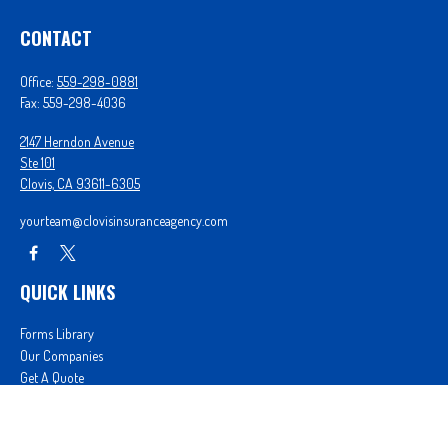
CONTACT
Office:
559-298-0881
Fax:
559-298-4036
2147 Herndon Avenue
Ste 101
Clovis,
CA
93611-6305
yourteam@clovisinsuranceagency.com
QUICK LINKS
Forms Library
Our Companies
Get A Quote
Login
We take protecting your data and privacy very seriously. As of January 1, 2020 the
California