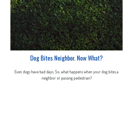
Dog Bites Neighbor. Now What?
Even dogs have bad days. So, what happens when your dog bites a
neighbor or passing pedestrian?