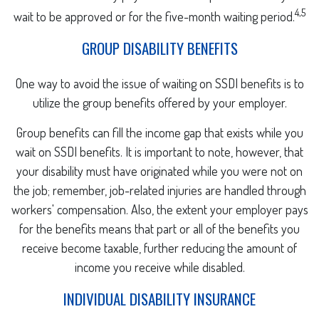
4,5
wait to be approved or for the five-month waiting period.
GROUP DISABILITY BENEFITS
One way to avoid the issue of waiting on SSDI benefits is to
utilize the group benefits offered by your employer.
Group benefits can fill the income gap that exists while you
wait on SSDI benefits. It is important to note, however, that
your disability must have originated while you were not on
the job; remember, job-related injuries are handled through
workers' compensation. Also, the extent your employer pays
for the benefits means that part or all of the benefits you
receive become taxable, further reducing the amount of
income you receive while disabled.
INDIVIDUAL DISABILITY INSURANCE