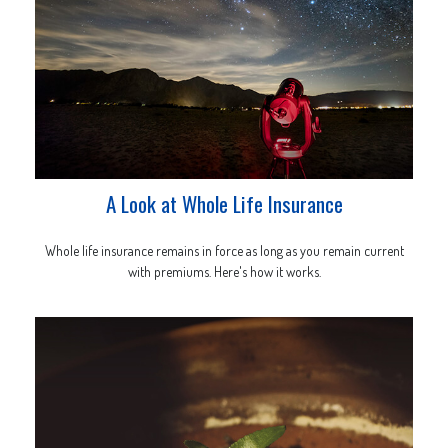
A Look at Whole Life Insurance
Whole life insurance remains in force as long as you remain current
with premiums. Here's how it works.