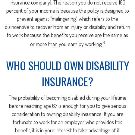
insurance company). The reason you do not receive 100
percent of your income is because the policy is designed to
prevent against "malingering," which refers to the
disincentive to recover from an injury or disability and return
to work because the benefits you receive are the same as
6
or more than you earn by working.
WHO SHOULD OWN DISABILITY
INSURANCE?
The probability of becoming disabled during your lifetime
before reaching age 67 is enough for you to give serious
consideration to owning disability insurance. If you are
fortunate to work for an employer who provides this
benefit, it is in your interest to take advantage of it.