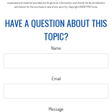
expressed and material provided are for general information, and should not be considered a
solicitation for the purchase or sale of any security. Copyright
2026 FMG Suite.
HAVE A QUESTION ABOUT THIS
TOPIC?
Name
Email
Message