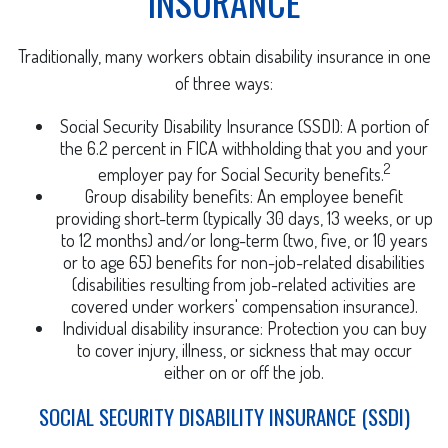
INSURANCE
Traditionally, many workers obtain disability insurance in one
of three ways:
Social Security Disability Insurance (SSDI): A portion of
the 6.2 percent in FICA withholding that you and your
2
employer pay for Social Security benefits.
Group disability benefits: An employee benefit
providing short-term (typically 30 days, 13 weeks, or up
to 12 months) and/or long-term (two, five, or 10 years
or to age 65) benefits for non-job-related disabilities
(disabilities resulting from job-related activities are
covered under workers' compensation insurance).
Individual disability insurance: Protection you can buy
to cover injury, illness, or sickness that may occur
either on or off the job.
SOCIAL SECURITY DISABILITY INSURANCE (SSDI)