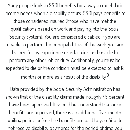
Many people look to SSDI benefits for a way to meet their
income needs when a disability occurs. SSDI pays benefits to
those considered insured (those who have met the
qualifications based on work and paying into the Social
Security system). You are considered disabled if you are
unable to perform the principal duties of the work you are
trained for by experience or education and unable to
perform any other job or duty. Additionally, you must be
expected to die or the condition must be expected to last 12
3
months or more as a result of the disability.
Data provided by the Social Security Administration has
shown that of the disability claims made, roughly 45 percent
have been approved. It should be understood that once
benefits are approved, there is an additional five-month
waiting period before the benefits are paid to you. You do
not receive disability payments for the period of time you