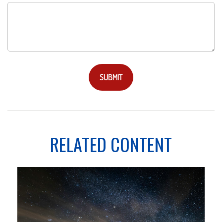
RELATED CONTENT