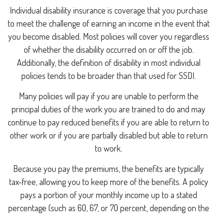
Individual disability insurance is coverage that you purchase
to meet the challenge of earning an income in the event that
you become disabled. Most policies will cover you regardless
of whether the disability occurred on or off the job.
Additionally, the definition of disability in most individual
policies tends to be broader than that used for SSDI.
Many policies will pay if you are unable to perform the
principal duties of the work you are trained to do and may
continue to pay reduced benefits if you are able to return to
other work or if you are partially disabled but able to return
to work.
Because you pay the premiums, the benefits are typically
tax-free, allowing you to keep more of the benefits. A policy
pays a portion of your monthly income up to a stated
percentage (such as 60, 67, or 70 percent, depending on the