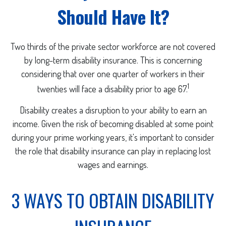
Should Have It?
Two thirds of the private sector workforce are not covered
by long-term disability insurance. This is concerning
considering that over one quarter of workers in their
1
twenties will face a disability prior to age 67.
Disability creates a disruption to your ability to earn an
income. Given the risk of becoming disabled at some point
during your prime working years, it's important to consider
the role that disability insurance can play in replacing lost
wages and earnings.
3 WAYS TO OBTAIN DISABILITY