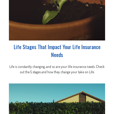
Life Stages That Impact Your Life Insurance
Needs
Life is constantly changing, and so are your life insurance needs. Check
out the 5 stages and how they change your take on Life.