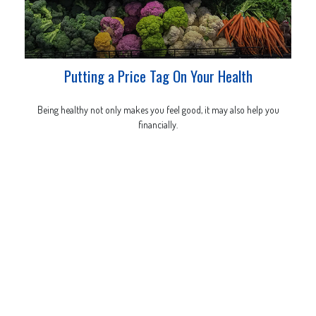
Putting a Price Tag On Your Health
Being healthy not only makes you feel good, it may also help you
financially.