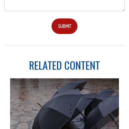
RELATED CONTENT