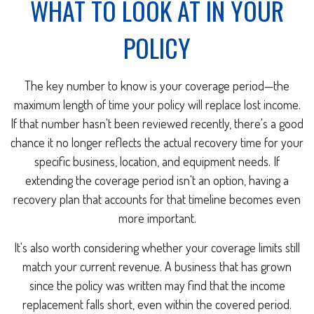
WHAT TO LOOK AT IN YOUR
POLICY
The key number to know is your coverage period—the
maximum length of time your policy will replace lost income.
If that number hasn't been reviewed recently, there's a good
chance it no longer reflects the actual recovery time for your
specific business, location, and equipment needs. If
extending the coverage period isn't an option, having a
recovery plan that accounts for that timeline becomes even
more important.
It's also worth considering whether your coverage limits still
match your current revenue. A business that has grown
since the policy was written may find that the income
replacement falls short, even within the covered period.