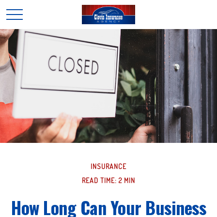
INSURANCE
READ TIME: 2 MIN
How Long Can Your Business