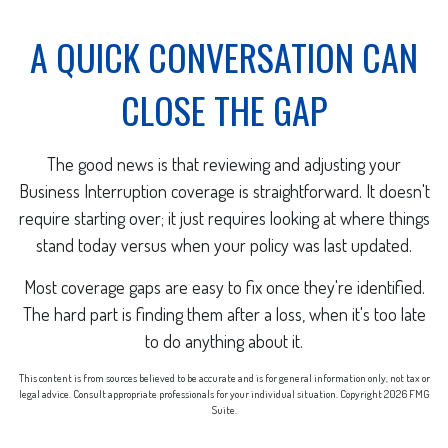
A QUICK CONVERSATION CAN
CLOSE THE GAP
The good news is that reviewing and adjusting your
Business Interruption coverage is straightforward. It doesn't
require starting over; it just requires looking at where things
stand today versus when your policy was last updated.
Most coverage gaps are easy to fix once they're identified.
The hard part is finding them after a loss, when it's too late
to do anything about it.
This content is from sources believed to be accurate and is for general information only, not tax or
legal advice. Consult appropriate professionals for your individual situation. Copyright
2026 FMG
Suite.