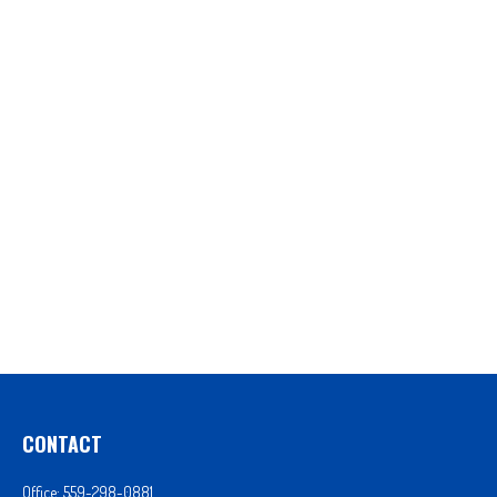
CONTACT
Office:
559-298-0881