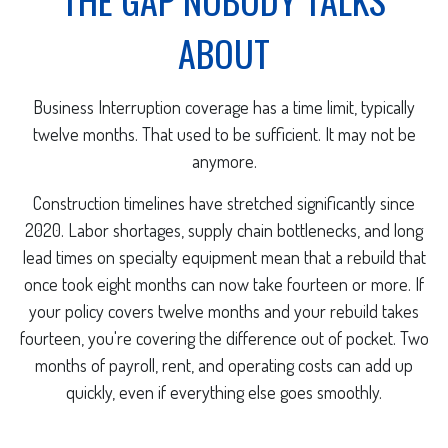
ABOUT
Business Interruption coverage has a time limit, typically
twelve months. That used to be sufficient. It may not be
anymore.
Construction timelines have stretched significantly since
2020. Labor shortages, supply chain bottlenecks, and long
lead times on specialty equipment mean that a rebuild that
once took eight months can now take fourteen or more. If
your policy covers twelve months and your rebuild takes
fourteen, you're covering the difference out of pocket. Two
months of payroll, rent, and operating costs can add up
quickly, even if everything else goes smoothly.