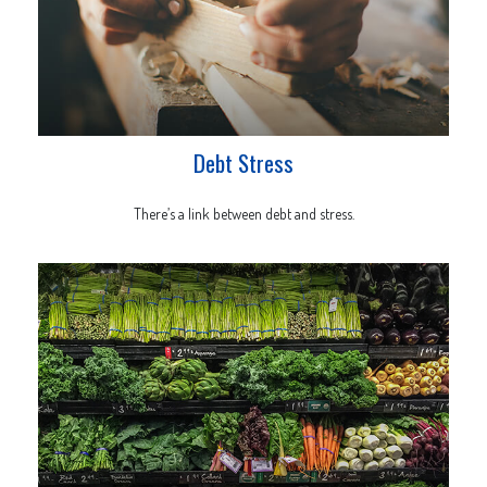
Debt Stress
There’s a link between debt and stress.