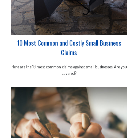
10 Most Common and Costly Small Business
Claims
Here are the 10 most common claims against small businesses. Are you
covered?