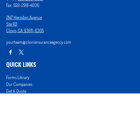
Fax:
559-298-4036
2147 Herndon Avenue
Ste 101
Clovis,
CA
93611-6305
yourteam@clovisinsuranceagency.com
QUICK LINKS
Forms Library
Our Companies
Get A Quote
Login
We take protecting your data and privacy very seriously. As of January 1, 2020 the
California
Consumer Privacy Act (CCPA)
suggests the following link as an extra measure to safeguard
your data:
Do not sell my personal information
.
Proudly serving Clovis, CA, Fresno, CA, Madera, CA, Sanger, CA, Shaver Lake, CA, Oakhurst, CA,
and surrounding areas.