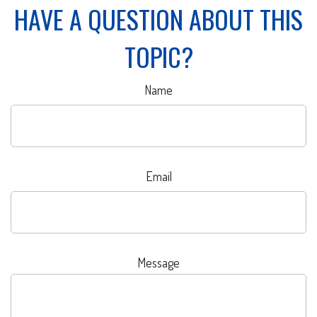
HAVE A QUESTION ABOUT THIS
TOPIC?
Name
Email
Message