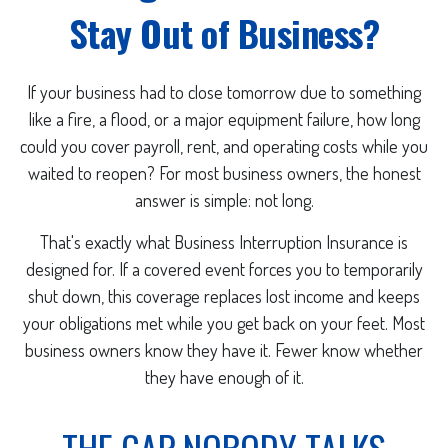
Stay Out of Business?
If your business had to close tomorrow due to something
like a fire, a flood, or a major equipment failure, how long
could you cover payroll, rent, and operating costs while you
waited to reopen? For most business owners, the honest
answer is simple: not long.
That's exactly what Business Interruption Insurance is
designed for. If a covered event forces you to temporarily
shut down, this coverage replaces lost income and keeps
your obligations met while you get back on your feet. Most
business owners know they have it. Fewer know whether
they have enough of it.
THE GAP NOBODY TALKS