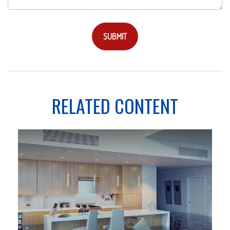
RELATED CONTENT