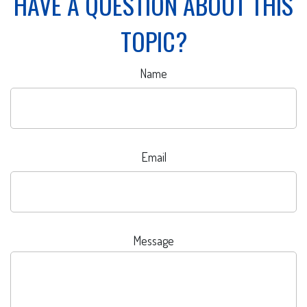
HAVE A QUESTION ABOUT THIS
TOPIC?
Name
Email
Message