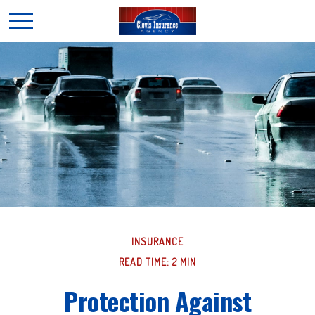
INSURANCE
READ TIME: 2 MIN
Protection Against