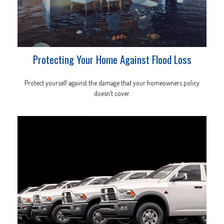
Protecting Your Home Against Flood Loss
Protect yourself against the damage that your homeowners policy
doesn’t cover.