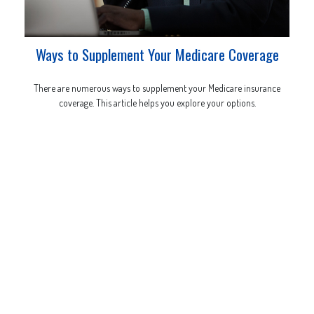
Ways to Supplement Your Medicare Coverage
There are numerous ways to supplement your Medicare insurance
coverage. This article helps you explore your options.