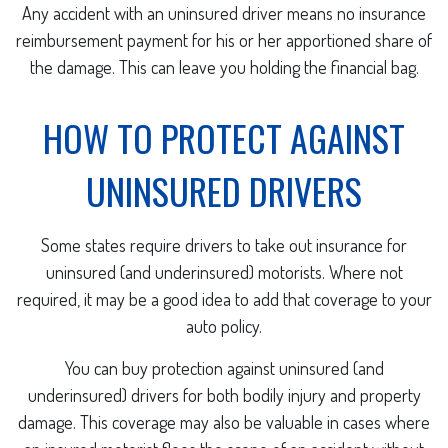
Any accident with an uninsured driver means no insurance
reimbursement payment for his or her apportioned share of
the damage. This can leave you holding the financial bag.
HOW TO PROTECT AGAINST
UNINSURED DRIVERS
Some states require drivers to take out insurance for
uninsured (and underinsured) motorists. Where not
required, it may be a good idea to add that coverage to your
auto policy.
You can buy protection against uninsured (and
underinsured) drivers for both bodily injury and property
damage. This coverage may also be valuable in cases where