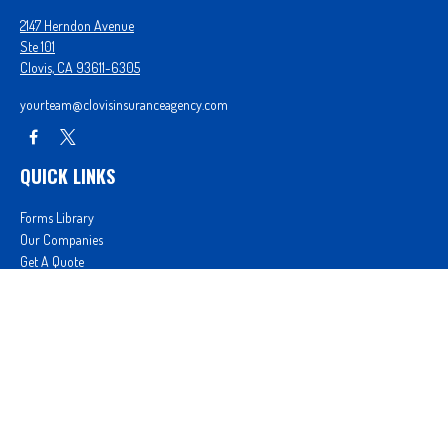
2147 Herndon Avenue
Ste 101
Clovis,
CA
93611-6305
yourteam@clovisinsuranceagency.com
QUICK LINKS
Forms Library
Our Companies
Get A Quote
Login
We take protecting your data and privacy very seriously. As of January 1, 2020 the
California
Consumer Privacy Act (CCPA)
suggests the following link as an extra measure to safeguard
your data:
Do not sell my personal information
.
Proudly serving Clovis, CA, Fresno, CA, Madera, CA, Sanger, CA, Shaver Lake, CA, Oakhurst, CA,
and surrounding areas.
Licensed in CA License #0D26852, AZ License #3001322956, and NV License #3727939