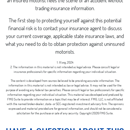
an insured motorist flees the scene of an accident without
trading insurance information.
The first step to protecting yourself against this potential
financial risk is to contact your insurance agent to discuss
your current coverage, applicable state insurance laws, and
what you need to do to obtain protection against uninsured
motorists.
1. III.org, 2024
2. The information in this material is not intended as legal advice. Please consult legal or
insurance professionals for specific information regarding your individual situation.
The content is developed from sources believed to be providing accurate information. The
information in this material is not intended as tax or legal advice. It may not be used for the
purpose of avoiding any federal tax penalties. Please consult legal or tax professionals for specific
information regarding your individual situation. This material was developed and produced by
FMG Suite to provide information on a topic that may be of interest. FMG, LLC, is not affiliated
with the named broker-dealer, state- or SEC-registered investment advisory firm. The opinions
expressed and material provided are for general information, and should not be considered a
solicitation for the purchase or sale of any security. Copyright
2026 FMG Suite.