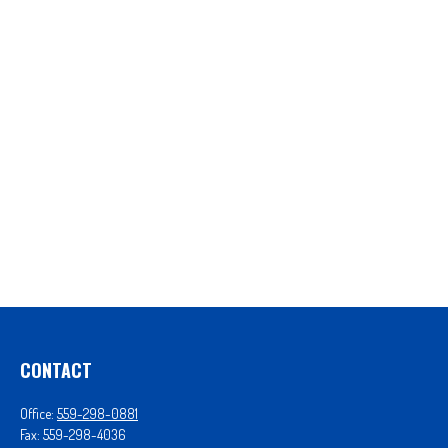
CONTACT
Office:
559-298-0881
Fax:
559-298-4036