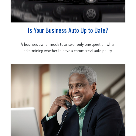
Is Your Business Auto Up to Date?
A business owner needs to answer only one question when
determining whether to have a commercial auto policy.