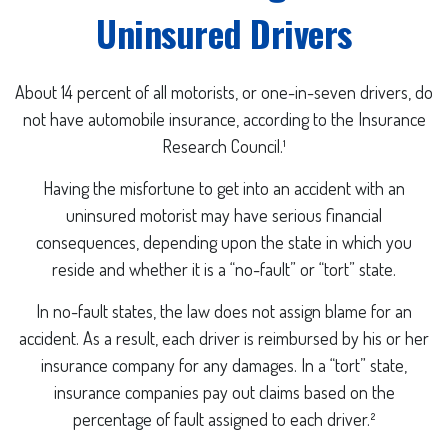
Uninsured Drivers
About 14 percent of all motorists, or one-in-seven drivers, do
not have automobile insurance, according to the Insurance
Research Council.¹
Having the misfortune to get into an accident with an
uninsured motorist may have serious financial
consequences, depending upon the state in which you
reside and whether it is a “no-fault” or “tort” state.
In no-fault states, the law does not assign blame for an
accident. As a result, each driver is reimbursed by his or her
insurance company for any damages. In a “tort” state,
insurance companies pay out claims based on the
percentage of fault assigned to each driver.²