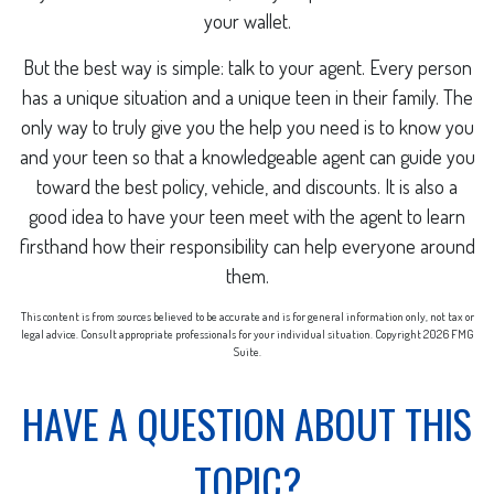
your wallet.
But the best way is simple: talk to your agent. Every person
has a unique situation and a unique teen in their family. The
only way to truly give you the help you need is to know you
and your teen so that a knowledgeable agent can guide you
toward the best policy, vehicle, and discounts. It is also a
good idea to have your teen meet with the agent to learn
firsthand how their responsibility can help everyone around
them.
This content is from sources believed to be accurate and is for general information only, not tax or
legal advice. Consult appropriate professionals for your individual situation. Copyright
2026 FMG
Suite.
HAVE A QUESTION ABOUT THIS
TOPIC?