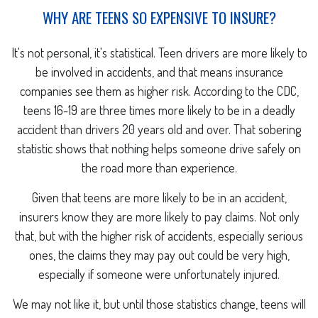
WHY ARE TEENS SO EXPENSIVE TO INSURE?
It's not personal, it's statistical. Teen drivers are more likely to
be involved in accidents, and that means insurance
companies see them as higher risk. According to the CDC,
teens 16-19 are three times more likely to be in a deadly
accident than drivers 20 years old and over. That sobering
statistic shows that nothing helps someone drive safely on
the road more than experience.
Given that teens are more likely to be in an accident,
insurers know they are more likely to pay claims. Not only
that, but with the higher risk of accidents, especially serious
ones, the claims they may pay out could be very high,
especially if someone were unfortunately injured.
We may not like it, but until those statistics change, teens will