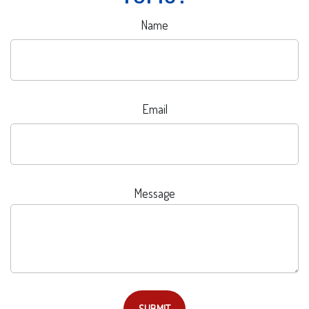
Name
Email
Message