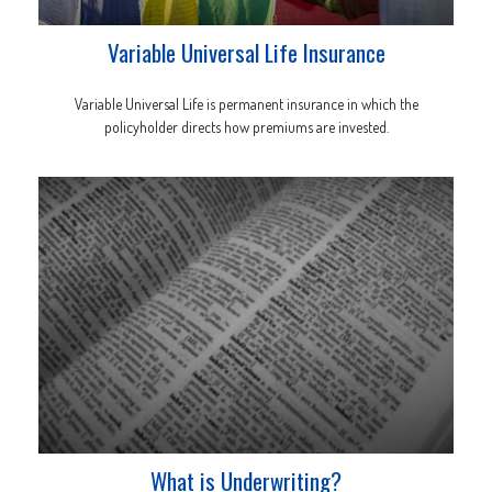
Variable Universal Life Insurance
Variable Universal Life is permanent insurance in which the
policyholder directs how premiums are invested.
What is Underwriting?