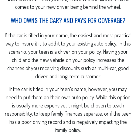
comes to your new driver being behind the wheel.
WHO OWNS THE CAR? AND PAYS FOR COVERAGE?
If the car is titled in your name, the easiest and most practical
way to insure it is to add it to your existing auto policy. In this
scenario, your teen is a driver on your policy. Having your
child and the new vehicle on your policy increases the
chances of you receiving discounts such as multi-car, good
driver, and long-term customer.
If the car is titled in your teen's name, however, you may
need to put them on their own auto policy. While this option
is usually more expensive, it might be chosen to teach
responsibility, to keep family finances separate, or if the teen
has a poor driving record and is negatively impacting the
family policy.