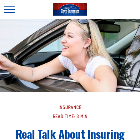
INSURANCE
READ TIME: 3 MIN
Real Talk About Insuring