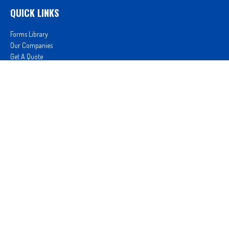
QUICK LINKS
Forms Library
Our Companies
Get A Quote
Login
We take protecting your data and privacy very seriously. As of January 1, 2020 the
California
Consumer Privacy Act (CCPA)
suggests the following link as an extra measure to safeguard
your data:
Do not sell my personal information
.
Proudly serving Clovis, CA, Fresno, CA, Madera, CA, Sanger, CA, Shaver Lake, CA, Oakhurst, CA,
and surrounding areas.
Licensed in CA License #0D26852, AZ License #3001322956, and NV License #3727939
Proud member of: