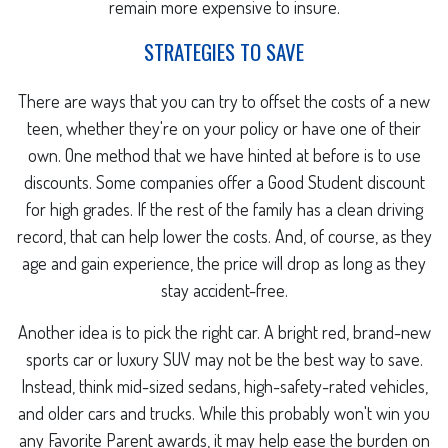
remain more expensive to insure.
STRATEGIES TO SAVE
There are ways that you can try to offset the costs of a new
teen, whether they're on your policy or have one of their
own. One method that we have hinted at before is to use
discounts. Some companies offer a Good Student discount
for high grades. If the rest of the family has a clean driving
record, that can help lower the costs. And, of course, as they
age and gain experience, the price will drop as long as they
stay accident-free.
Another idea is to pick the right car. A bright red, brand-new
sports car or luxury SUV may not be the best way to save.
Instead, think mid-sized sedans, high-safety-rated vehicles,
and older cars and trucks. While this probably won't win you
any Favorite Parent awards, it may help ease the burden on