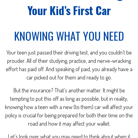
Your Kid’s First Car
KNOWING WHAT YOU NEED
Your teen just passed their driving test, and you couldn't be
prouder. All of their studying, practice, and nerve-wracking
effort has paid off. And speaking of paid, you already have a
car picked out for them and ready to go.
But the insurance? That's another matter. It might be
tempting to put this off as long as possible, but in reality,
knowing how a teen with a new (to them) car will affect your
policy is crucial for being prepared for both their time on the
road and how it may affect your wallet.
Let's look over what you may need to think about when it