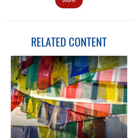
RELATED CONTENT