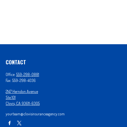
CONTACT
Office:
559-298-0881
Fax:
559-298-4036
2147 Herndon Avenue
Ste 101
Clovis,
CA
93611-6305
yourteam@clovisinsuranceagency.com