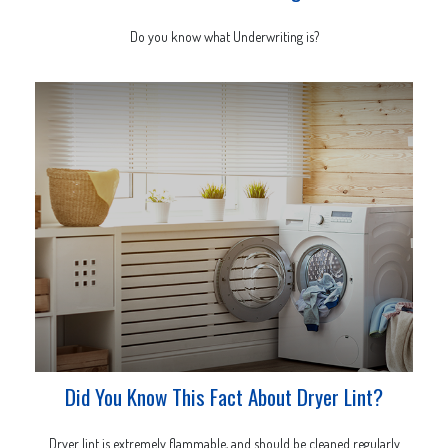
Do you know what Underwriting is?
Did You Know This Fact About Dryer Lint?
Dryer lint is extremely flammable, and should be cleaned regularly