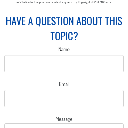
solicitation for the purchase or sale of any security. Copyright
2026 FMG Suite.
HAVE A QUESTION ABOUT THIS
TOPIC?
Name
Email
Message