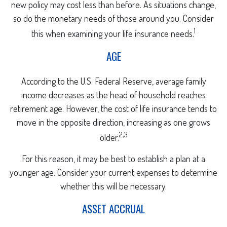
new policy may cost less than before. As situations change,
so do the monetary needs of those around you. Consider
1
this when examining your life insurance needs.
AGE
According to the U.S. Federal Reserve, average family
income decreases as the head of household reaches
retirement age. However, the cost of life insurance tends to
move in the opposite direction, increasing as one grows
2,3
older.
For this reason, it may be best to establish a plan at a
younger age. Consider your current expenses to determine
whether this will be necessary.
ASSET ACCRUAL