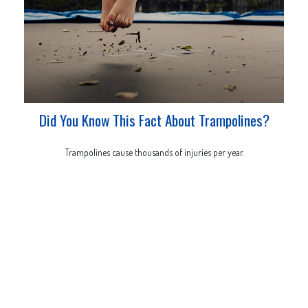
Did You Know This Fact About Trampolines?
Trampolines cause thousands of injuries per year.