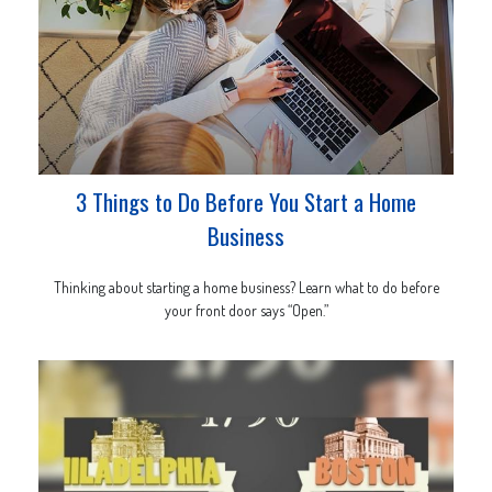
3 Things to Do Before You Start a Home
Business
Thinking about starting a home business? Learn what to do before
your front door says “Open.”