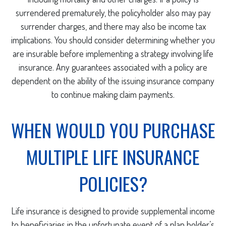
surrendered prematurely, the policyholder also may pay
surrender charges, and there may also be income tax
implications. You should consider determining whether you
are insurable before implementing a strategy involving life
insurance. Any guarantees associated with a policy are
dependent on the ability of the issuing insurance company
to continue making claim payments.
WHEN WOULD YOU PURCHASE
MULTIPLE LIFE INSURANCE
POLICIES?
Life insurance is designed to provide supplemental income
to beneficiaries in the unfortunate event of a plan holder’s