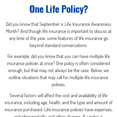
One Life Policy?
Did you know that September is Life Insurance Awareness
Month? And though life insurance is important to discuss at
any time of the year, some features of life insurance go
beyond standard conversations.
For example, did you know that you can have multiple life
insurance policies at once? One policy is often considered
enough, but that may not always be the case. Below, we
outline situations that may call for multiple life insurance
policies.
Several factors will affect the cost and availability of life
insurance, including age, health, and the type and amount of
insurance purchased. Life insurance policies have expenses,
including mortality and other charges. If a policy is