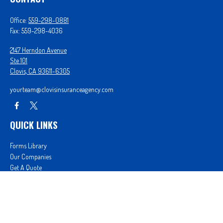
Office:
559-298-0881
Fax:
559-298-4036
2147 Herndon Avenue
Ste 101
Clovis,
CA
93611-6305
yourteam@clovisinsuranceagency.com
QUICK LINKS
Forms Library
Our Companies
Get A Quote
Login
We take protecting your data and privacy very seriously. As of January 1, 2020 the
California
Consumer Privacy Act (CCPA)
suggests the following link as an extra measure to safeguard
your data:
Do not sell my personal information
.