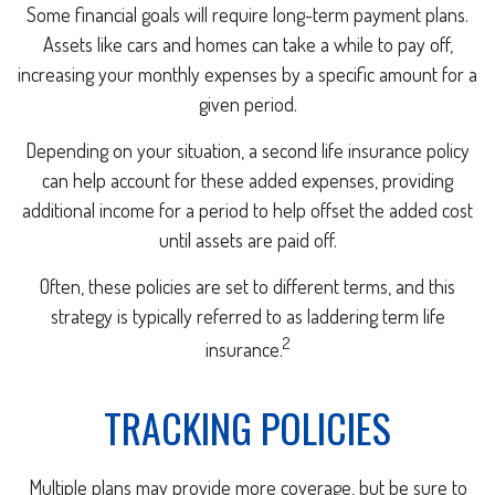
Some financial goals will require long-term payment plans.
Assets like cars and homes can take a while to pay off,
increasing your monthly expenses by a specific amount for a
given period.
Depending on your situation, a second life insurance policy
can help account for these added expenses, providing
additional income for a period to help offset the added cost
until assets are paid off.
Often, these policies are set to different terms, and this
strategy is typically referred to as laddering term life
2
insurance.
TRACKING POLICIES
Multiple plans may provide more coverage, but be sure to