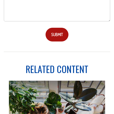
RELATED CONTENT