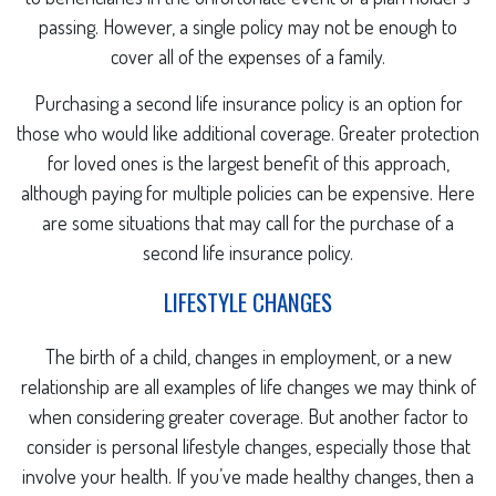
passing. However, a single policy may not be enough to
cover all of the expenses of a family.
Purchasing a second life insurance policy is an option for
those who would like additional coverage. Greater protection
for loved ones is the largest benefit of this approach,
although paying for multiple policies can be expensive. Here
are some situations that may call for the purchase of a
second life insurance policy.
LIFESTYLE CHANGES
The birth of a child, changes in employment, or a new
relationship are all examples of life changes we may think of
when considering greater coverage. But another factor to
consider is personal lifestyle changes, especially those that
involve your health. If you’ve made healthy changes, then a