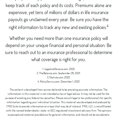
keep track of each policy and its costs. Premiums alone are
expensive, yet tens of millions of dollars in life insurance
payouts go unclaimed every year. Be sure you have the
4
right information to track any new and existing policies.
Whether you need more than one insurance policy will
depend on your unique financial and personal situation. Be
sure to reach out to an insurance professional to determine
what coverage is right for you.
1. LegalandGenera.com, 2022
2. TheBalance.com, September 29, 2021
3. Statista.com, 2022
4. PolicyGenius.com, December 1, 2021
The content is developed from sources believed to be providing accurate information. The
information in this material is not intended as tax or legal advice. It may not be used for the
purpose of avoiding any federal tax penalties. Please consult legal or tax professionals for specific
information regarding your individual situation. This material was developed and produced by
FMG Suite to provide information on a topic that may be of interest. FMG, LLC, is not affiliated
with the named broker-dealer, state- or SEC-registered investment advisory firm. The opinions
expressed and material provided are for general information, and should not be considered a