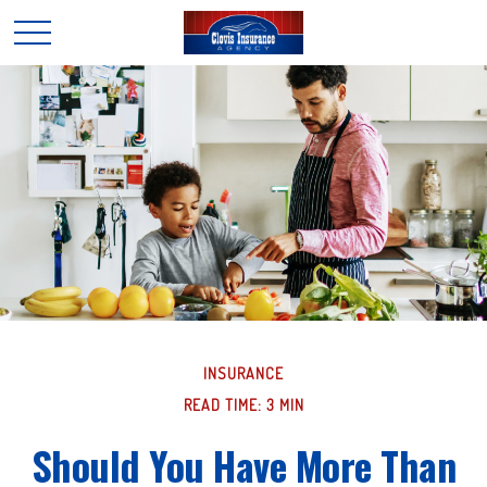
INSURANCE
READ TIME: 3 MIN
Should You Have More Than