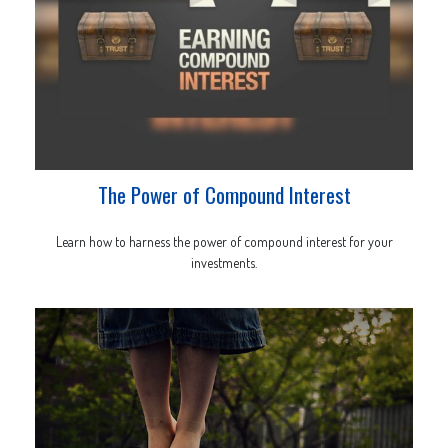
The Power of Compound Interest
Learn how to harness the power of compound interest for your
investments.