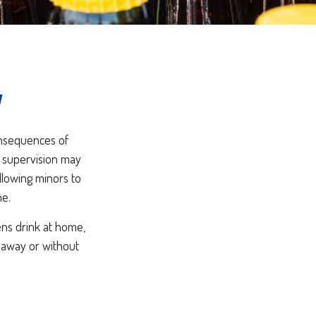
y
onsequences of
r supervision may
allowing minors to
me.
ens drink at home,
e away or without