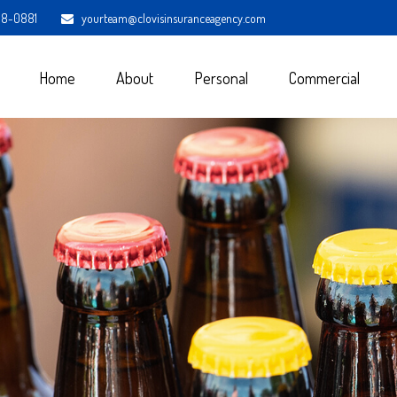
98-0881
yourteam@clovisinsuranceagency.com
Home
About
Personal
Commercial