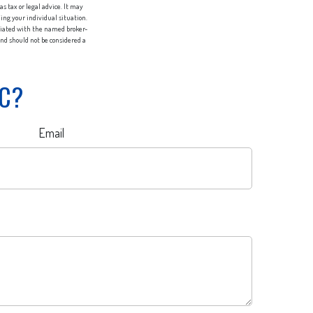
s tax or legal advice. It may
ding your individual situation.
iliated with the named broker-
nd should not be considered a
IC?
Email