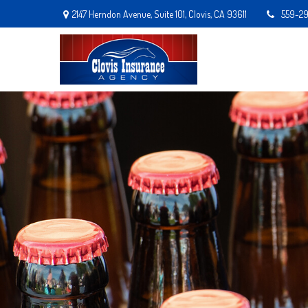
2147 Herndon Avenue,
Suite 101,
Clovis,
CA
93611
559-2