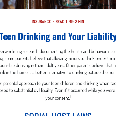
INSURANCE
READ TIME: 2 MIN
Teen Drinking and Your Liabilit
verwhelming research documenting the health and behavioral c
g, some parents believe that allowing minors to drink under thei
onsible drinking in their adult years. Other parents believe that 
ink in the home is a better alternative to drinking outside the ho
r parental approach to your teen children and drinking, when te
ed to substantial civil liability. Even if it occurred while you wer
1
your consent.