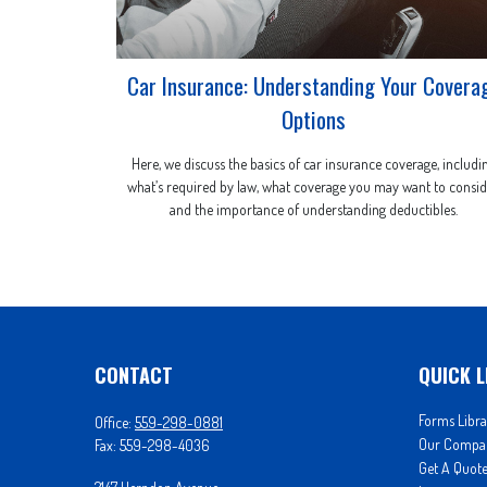
Car Insurance: Understanding Your Covera
Options
Here, we discuss the basics of car insurance coverage, includi
what’s required by law, what coverage you may want to consid
and the importance of understanding deductibles.
CONTACT
QUICK L
Forms Libra
Office:
559-298-0881
Our Compa
Fax:
559-298-4036
Get A Quot