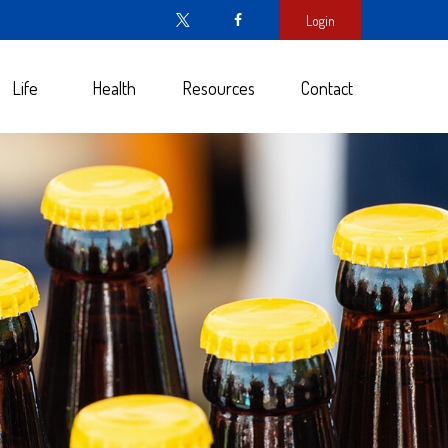
Login
Life
Health
Resources
Contact