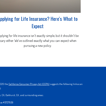
pplying for Life Insurance? Here's What to
Expect
plying for life insurance isn't exactly simple, but it shouldn't be
scary either. We've outlined exactly what you can expect when
pursuing a new policy.
 2020 the
California Consumer Privacy Act (CCPA)
suggests the following link as an
n
.
ke, CA, Oakhurst, CA, and surrounding areas.
ense #3727939