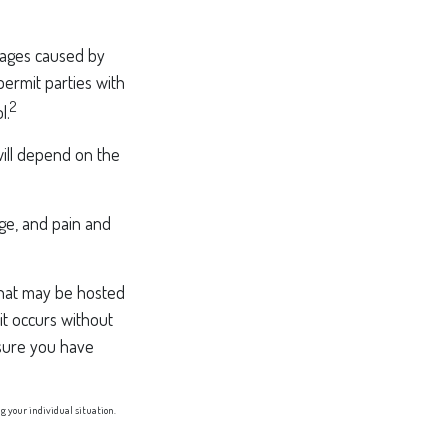
amages caused by
permit parties with
2
l.
will depend on the
age, and pain and
 that may be hosted
it occurs without
sure you have
ng your individual situation.