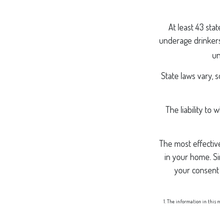
At least 43 sta
underage drinkers,
un
State laws vary, 
The liability to
The most effective
in your home. Si
your consent
1. The information in this m