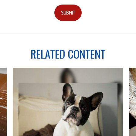
RELATED CONTENT