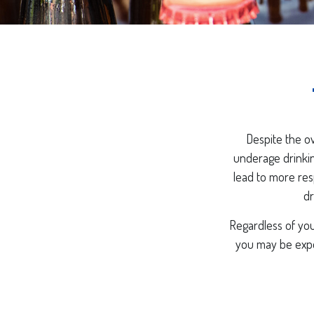
Despite the o
underage drinkin
lead to more resp
dr
Regardless of you
you may be expos