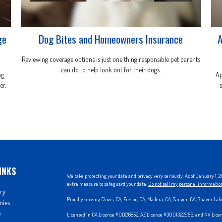
ge
Dog Bites and Homeowners Insurance
A
Reviewing coverage options is just one thing responsible pet parents
can do to help look out for their dogs.
ng
Ap
er,
INKS
We take protecting your data and privacy very seriously. As of January 1,
extra measure to safeguard your data:
Do not sell my personal informatio
ry
Proudly serving Clovis, CA, Fresno, CA, Madera, CA, Sanger, CA, Shaver La
nies
e
Licensed in CA License #0D26852, AZ License #3001322956, and NV Lic