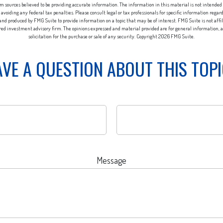
m sources believed to be providing accurate information. The information in this material is not intended a
 avoiding any federal tax penalties. Please consult legal or tax professionals for specific information regar
nd produced by FMG Suite to provide information on a topic that may be of interest. FMG Suite is not aff
ered investment advisory firm. The opinions expressed and material provided are for general information, a
solicitation for the purchase or sale of any security. Copyright
2026 FMG Suite.
VE A QUESTION ABOUT THIS TOP
Message