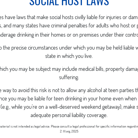
SOCIAL HOST LAWS
tes have laws that make social hosts civilly liable for injuries or d
 and many states have criminal penalties for adults who host or 
derage drinking in their homes or on premises under their contro
so the precise circumstances under which you may be held liable 
state in which you live.
 which you may be subject may include medical bills, property dam
suffering.
 way to avoid this risk is not to allow any alcohol at teen parties
nce you may be liable for teen drinking in your home even when 
 (e.g., while you’re on a well-deserved weekend getaway), make 
adequate personal liability coverage.
aterial is not intended as legal advice. Please consult a legal professional for specific information regardi
2. III.org, 2025