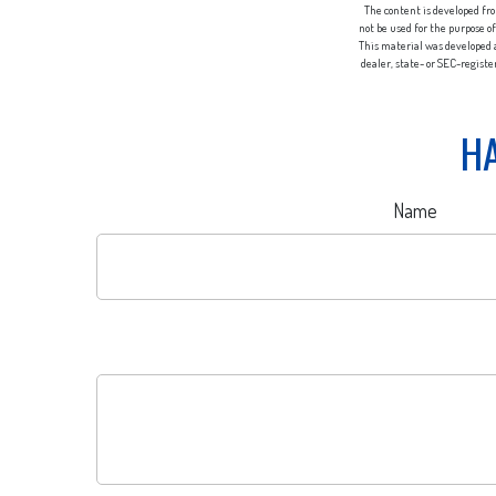
The content is developed fro
not be used for the purpose of
This material was developed a
dealer, state- or SEC-regist
HA
Name