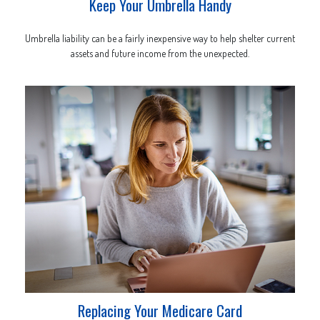
Keep Your Umbrella Handy
Umbrella liability can be a fairly inexpensive way to help shelter current
assets and future income from the unexpected.
Replacing Your Medicare Card