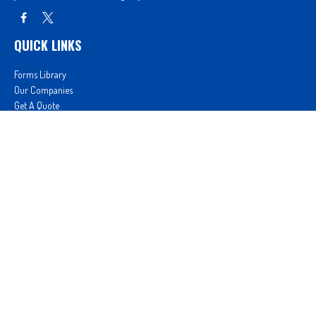
QUICK LINKS
Forms Library
Our Companies
Get A Quote
Login
We take protecting your data and privacy very seriously. As of January 1, 2020 the
California
Consumer Privacy Act (CCPA)
suggests the following link as an extra measure to safeguard
your data:
Do not sell my personal information
.
Proudly serving Clovis, CA, Fresno, CA, Madera, CA, Sanger, CA, Shaver Lake, CA, Oakhurst, CA,
and surrounding areas.
Licensed in CA License #0D26852, AZ License #3001322956, and NV License #3727939
Proud member of: