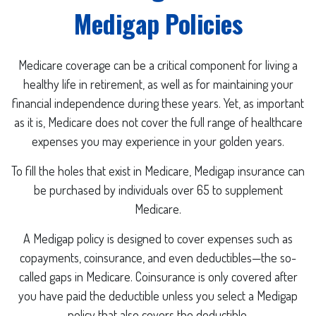
Medigap Policies
Medicare coverage can be a critical component for living a
healthy life in retirement, as well as for maintaining your
financial independence during these years. Yet, as important
as it is, Medicare does not cover the full range of healthcare
expenses you may experience in your golden years.
To fill the holes that exist in Medicare, Medigap insurance can
be purchased by individuals over 65 to supplement
Medicare.
A Medigap policy is designed to cover expenses such as
copayments, coinsurance, and even deductibles—the so-
called gaps in Medicare. Coinsurance is only covered after
you have paid the deductible unless you select a Medigap
policy that also covers the deductible.