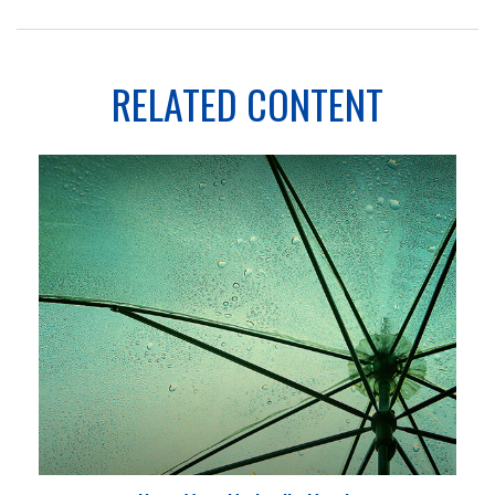
RELATED CONTENT