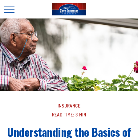
INSURANCE
READ TIME: 3 MIN
Understanding the Basics of