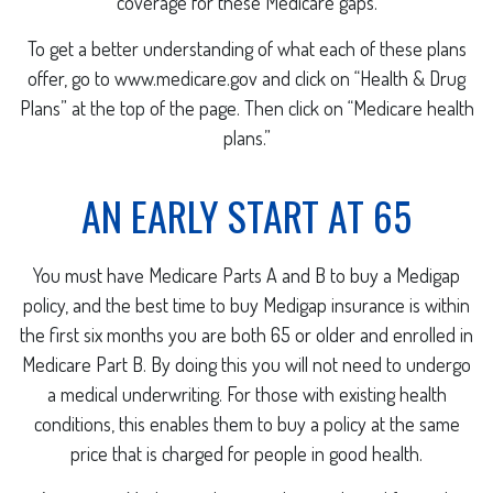
coverage for these Medicare gaps.
To get a better understanding of what each of these plans
offer, go to www.medicare.gov and click on “Health & Drug
Plans” at the top of the page. Then click on “Medicare health
plans.”
AN EARLY START AT 65
You must have Medicare Parts A and B to buy a Medigap
policy, and the best time to buy Medigap insurance is within
the first six months you are both 65 or older and enrolled in
Medicare Part B. By doing this you will not need to undergo
a medical underwriting. For those with existing health
conditions, this enables them to buy a policy at the same
price that is charged for people in good health.