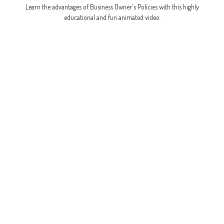
Learn the advantages of Business Owner's Policies with this highly
educational and fun animated video.