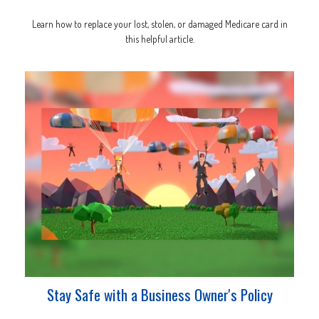
Learn how to replace your lost, stolen, or damaged Medicare card in
this helpful article.
Stay Safe with a Business Owner's Policy