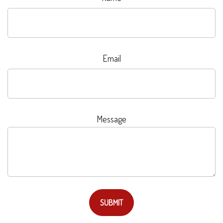
Email
Message