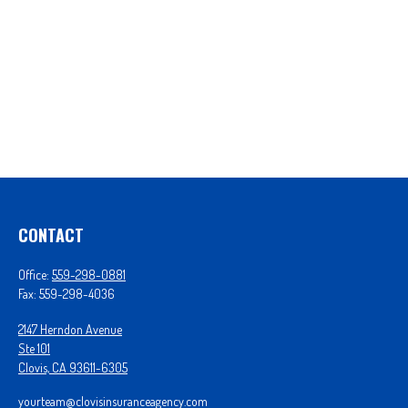
CONTACT
Office:
559-298-0881
Fax:
559-298-4036
2147 Herndon Avenue
Ste 101
Clovis,
CA
93611-6305
yourteam@clovisinsuranceagency.com