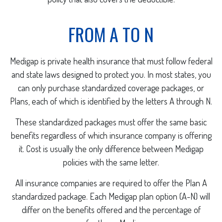
FROM A TO N
Medigap is private health insurance that must follow federal
and state laws designed to protect you. In most states, you
can only purchase standardized coverage packages, or
Plans, each of which is identified by the letters A through N.
These standardized packages must offer the same basic
benefits regardless of which insurance company is offering
it. Cost is usually the only difference between Medigap
policies with the same letter.
All insurance companies are required to offer the Plan A
standardized package. Each Medigap plan option (A-N) will
differ on the benefits offered and the percentage of