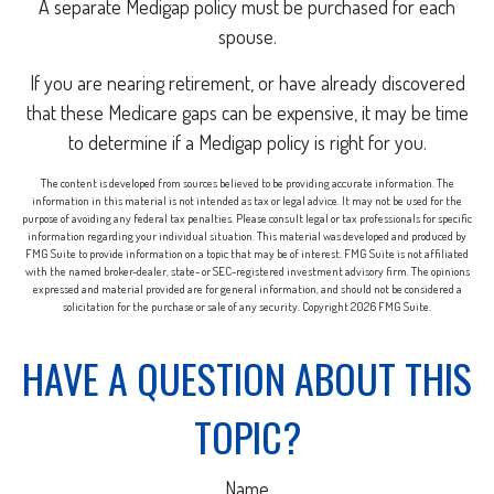
A separate Medigap policy must be purchased for each
spouse.
If you are nearing retirement, or have already discovered
that these Medicare gaps can be expensive, it may be time
to determine if a Medigap policy is right for you.
The content is developed from sources believed to be providing accurate information. The
information in this material is not intended as tax or legal advice. It may not be used for the
purpose of avoiding any federal tax penalties. Please consult legal or tax professionals for specific
information regarding your individual situation. This material was developed and produced by
FMG Suite to provide information on a topic that may be of interest. FMG Suite is not affiliated
with the named broker-dealer, state- or SEC-registered investment advisory firm. The opinions
expressed and material provided are for general information, and should not be considered a
solicitation for the purchase or sale of any security. Copyright
2026 FMG Suite.
HAVE A QUESTION ABOUT THIS
TOPIC?
Name