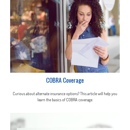
COBRA Coverage
Curious about alternate insurance options? This article will help you
learn the basics of COBRA coverage.