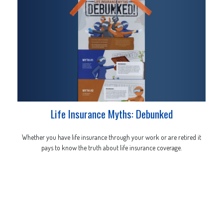
Life Insurance Myths: Debunked
Whether you have life insurance through your work or are retired it
pays to know the truth about life insurance coverage.