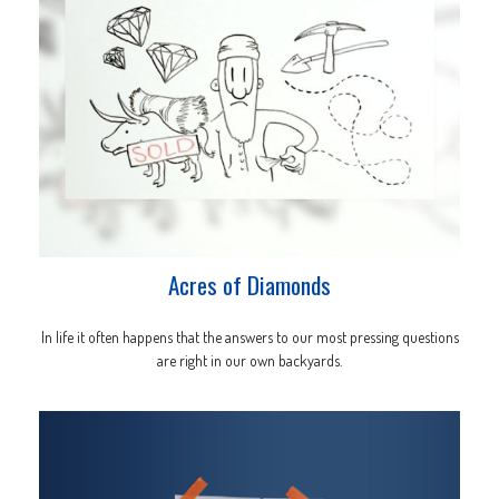
Acres of Diamonds
In life it often happens that the answers to our most pressing questions
are right in our own backyards.