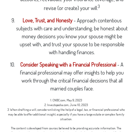
3
revise (or create) your will.
Love, Trust, and Honesty
- Approach contentious
subjects with care and understanding, be honest about
money decisions you know your spouse might be
upset with, and trust your spouse to be responsible
with handling finances.
Consider Speaking with a Financial Professional
- A
financial professional may offer insights to help you
work through the critical financial decisions that all
married couples face.
1. CNBC.com, May 9, 2023
2. Investopedia.com, June 10, 2023
3. When drafting a will, consider enlisting the help of a legal, tax, or financial professional who
may be able to offer additional insight, especially if you have a large estate or complex family
situation.
The content is developed from sources believed to be providing accurate information. The