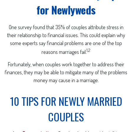
for Newlyweds
One survey found that 35% of couples attribute stress in
their relationship to financial issues. This could explain why
some experts say financial problems are one of the top
1,2
reasons marriages fail.
Fortunately, when couples work together to address their
finances, they may be able to mitigate many of the problems
money may cause in a marriage.
10 TIPS FOR NEWLY MARRIED
COUPLES