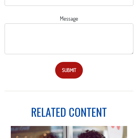
Message
RELATED CONTENT