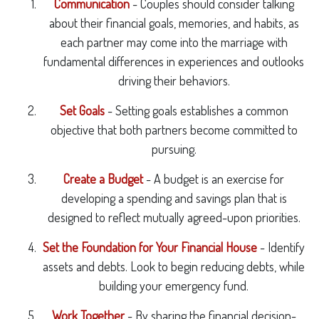
Communication
- Couples should consider talking
about their financial goals, memories, and habits, as
each partner may come into the marriage with
fundamental differences in experiences and outlooks
driving their behaviors.
Set Goals
- Setting goals establishes a common
objective that both partners become committed to
pursuing.
Create a Budget
- A budget is an exercise for
developing a spending and savings plan that is
designed to reflect mutually agreed-upon priorities.
Set the Foundation for Your Financial House
- Identify
assets and debts. Look to begin reducing debts, while
building your emergency fund.
Work Together
- By sharing the financial decision-