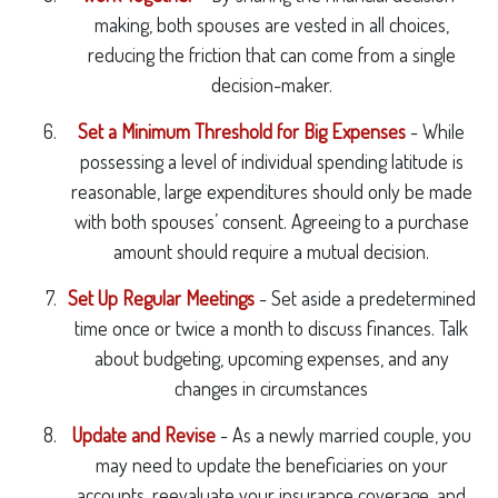
making, both spouses are vested in all choices,
reducing the friction that can come from a single
decision-maker.
Set a Minimum Threshold for Big Expenses
- While
possessing a level of individual spending latitude is
reasonable, large expenditures should only be made
with both spouses’ consent. Agreeing to a purchase
amount should require a mutual decision.
Set Up Regular Meetings
- Set aside a predetermined
time once or twice a month to discuss finances. Talk
about budgeting, upcoming expenses, and any
changes in circumstances
Update and Revise
- As a newly married couple, you
may need to update the beneficiaries on your
accounts, reevaluate your insurance coverage, and