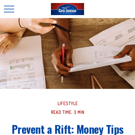
LIFESTYLE
READ TIME: 3 MIN
Prevent a Rift: Money Tips