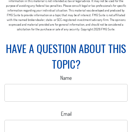
information in this material is not intended as tax or legal advice. It may not be used for the
purpose of avoiding any federal tax penalties. Please consult legal or tax professionals for specific
information regarding your individual situation. This material was developed and produced by
FMG Suite to provide information on a topic that may be of interest. FMG Suite is not affiliated
with the named broker-dealer, state- or SEC-registered investment advisory firm. The opinions
expressed and material provided are for general information, and should not be considered a
solicitation for the purchase or sale of any security. Copyright
2026 FMG Suite.
HAVE A QUESTION ABOUT THIS
TOPIC?
Name
Email