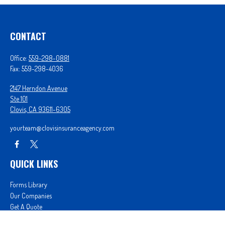
CONTACT
Office:
559-298-0881
Fax:
559-298-4036
2147 Herndon Avenue
Ste 101
Clovis,
CA
93611-6305
yourteam@clovisinsuranceagency.com
QUICK LINKS
Forms Library
Our Companies
Get A Quote
Login