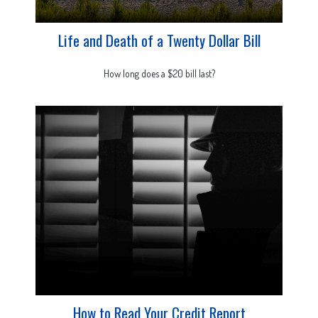
Life and Death of a Twenty Dollar Bill
How long does a $20 bill last?
How to Read Your Credit Report