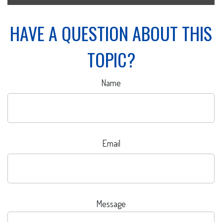
HAVE A QUESTION ABOUT THIS
TOPIC?
Name
Email
Message