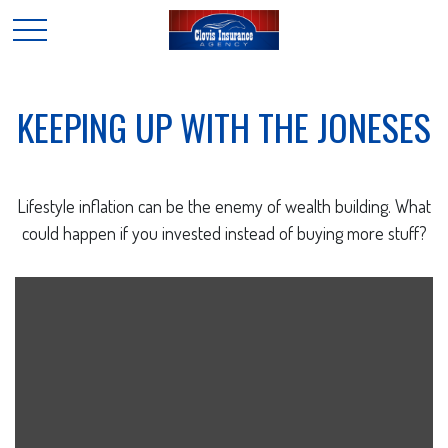
KEEPING UP WITH THE JONESES
Lifestyle inflation can be the enemy of wealth building. What
could happen if you invested instead of buying more stuff?