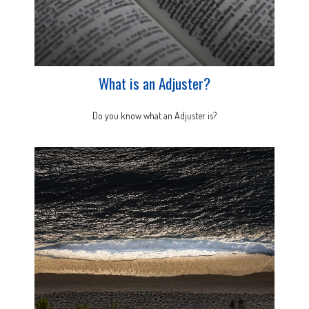
What is an Adjuster?
Do you know what an Adjuster is?