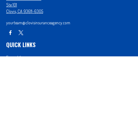
Ste 101
Clovis,
CA
93611-6305
yourteam@clovisinsuranceagency.com
QUICK LINKS
Forms Library
Our Companies
Get A Quote
Login
We take protecting your data and privacy very seriously. As of January 1, 2020 the
California
Consumer Privacy Act (CCPA)
suggests the following link as an extra measure to safeguard
your data:
Do not sell my personal information
.
Proudly serving Clovis, CA, Fresno, CA, Madera, CA, Sanger, CA, Shaver Lake, CA, Oakhurst, CA,
and surrounding areas.
Licensed in CA License #0D26852, AZ License #3001322956, and NV License #3727939