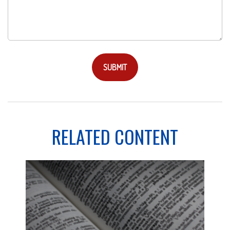
RELATED CONTENT