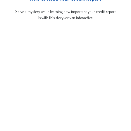
Solve a mystery while learning how important your credit report
is with this story-driven interactive.