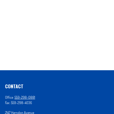
CONTACT
Office:
559-298-0881
Fax:
559-298-4036
2147 Herndon Avenue