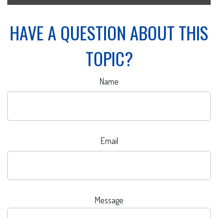
HAVE A QUESTION ABOUT THIS
TOPIC?
Name
Email
Message