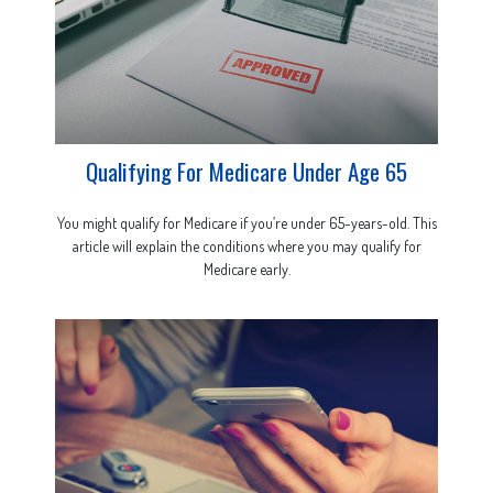
Qualifying For Medicare Under Age 65
You might qualify for Medicare if you’re under 65-years-old. This
article will explain the conditions where you may qualify for
Medicare early.