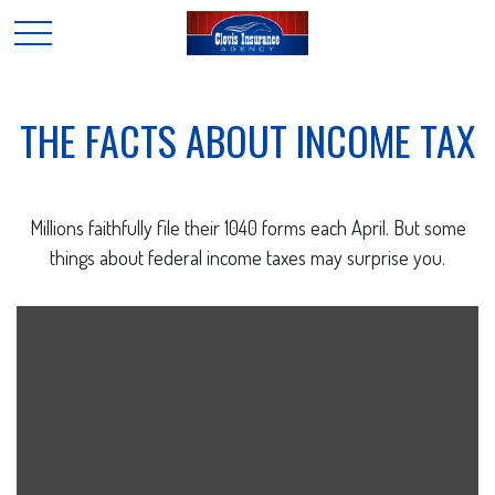
THE FACTS ABOUT INCOME TAX
Millions faithfully file their 1040 forms each April. But some
things about federal income taxes may surprise you.