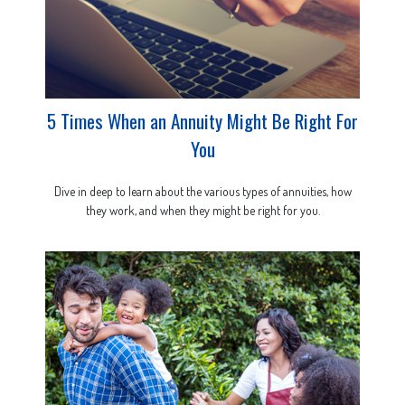
5 Times When an Annuity Might Be Right For
You
Dive in deep to learn about the various types of annuities, how
they work, and when they might be right for you.