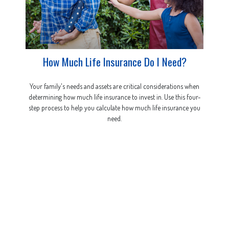
How Much Life Insurance Do I Need?
Your family's needs and assets are critical considerations when
determining how much life insurance to invest in. Use this four-
step process to help you calculate how much life insurance you
need.