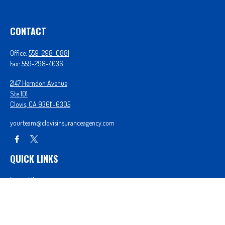
CONTACT
Office:
559-298-0881
Fax:
559-298-4036
2147 Herndon Avenue
Ste 101
Clovis,
CA
93611-6305
yourteam@clovisinsuranceagency.com
QUICK LINKS
Forms Library
Our Companies
Get A Quote
Login