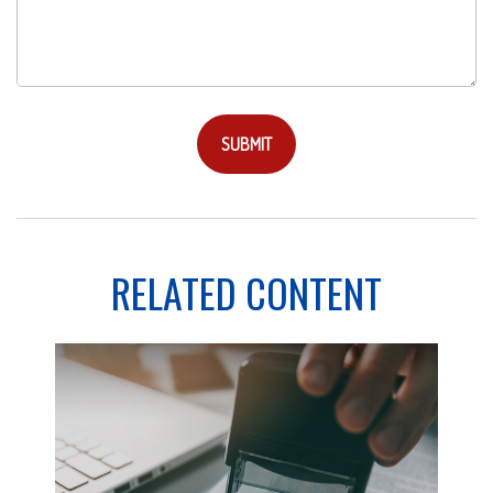
RELATED CONTENT