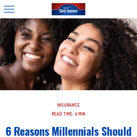
INSURANCE
READ TIME: 4 MIN
6 Reasons Millennials Should