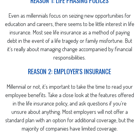
REASON 1: LIFE PHASING POLICES
Even as millennials focus on seizing new opportunities for
education and careers, there seems to be little interest in life
insurance. Most see life insurance as a method of paying
debt in the event of a life tragedy or family misfortune. But
it's really about managing change accompanied by financial
responsibilities.
REASON 2: EMPLOYER'S INSURANCE
Millennial or not, it's important to take the time to read your
employee benefits. Take a close look at the features offered
in the life insurance policy, and ask questions if you're
unsure about anything. Most employers will not offer a
standard plan with an option for additional coverage, but the
majority of companies have limited coverage.