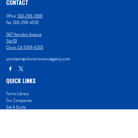
CONTACT
Office:
559-298-0881
Fax:
559-298-4036
2147 Herndon Avenue
Ste 101
Clovis,
CA
93611-6305
yourteam@clovisinsuranceagency.com
QUICK LINKS
Forms Library
Our Companies
Get A Quote
Login
We take protecting your data and privacy very seriously. As of January 1, 2020 the
California
Consumer Privacy Act (CCPA)
suggests the following link as an extra measure to safeguard
your data:
Do not sell my personal information
.