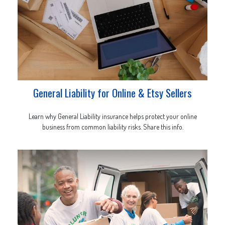
General Liability for Online & Etsy Sellers
Learn why General Liability insurance helps protect your online
business from common liability risks. Share this info.