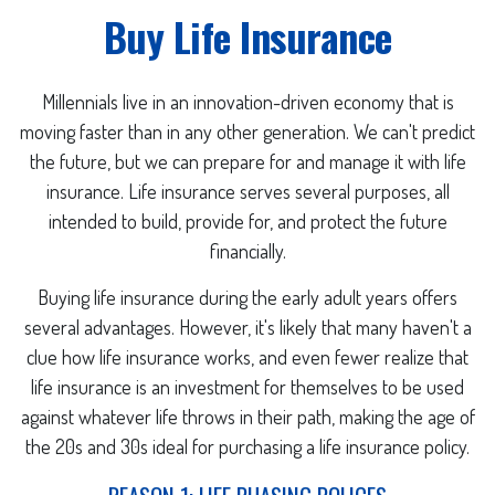
Buy Life Insurance
Millennials live in an innovation-driven economy that is
moving faster than in any other generation. We can't predict
the future, but we can prepare for and manage it with life
insurance. Life insurance serves several purposes, all
intended to build, provide for, and protect the future
financially.
Buying life insurance during the early adult years offers
several advantages. However, it's likely that many haven't a
clue how life insurance works, and even fewer realize that
life insurance is an investment for themselves to be used
against whatever life throws in their path, making the age of
the 20s and 30s ideal for purchasing a life insurance policy.