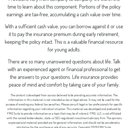
time to learn about this component. Portions of the policy
earnings are tax-free, accumulating a cash value over time.
With a sufficient cash value, you can borrow against it or use
it to pay the insurance premium during early retirement,
keeping the policy intact. This is a valuable financial resource
for young adults.
There are so many unanswered questions about life. Talk
with an experienced agent or financial professional to get
the answers to your questions. Life insurance provides
peace of mind and comfort by taking care of your family.
The content is developed from sources believed to be providing accurate information. The
information in this material is not intended as tax or legal advice. It may not be used for the
purpose of avoiding any federal tax penalties. Please consult legal or tax professionals for specific
information regarding your individual situation. This material was developed and produced by
FMG Suite to provide information on a topic that may be of interest. FMG, LLC, is not affiliated
with the named broker-dealer, state- or SEC-registered investment advisory firm. The opinions
expressed and material provided are for general information, and should not be considered a
solicitation for the purchase or sale of any security. Copyright
2026 FMG Suite.