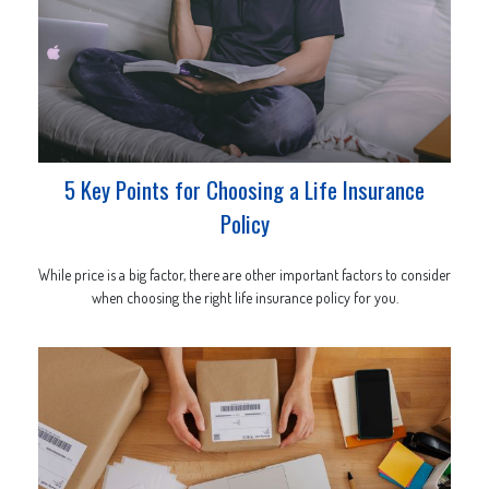
5 Key Points for Choosing a Life Insurance
Policy
While price is a big factor, there are other important factors to consider
when choosing the right life insurance policy for you.