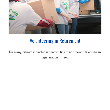
Volunteering in Retirement
For many, retirement includes contributing their time and talents to an
organization in need.