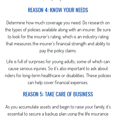
REASON 4: KNOW YOUR NEEDS
Determine how much coverage you need. Do research on
the types of policies available along with an insurer. Be sure
to look for the insurer's rating, which is an industry rating
that measures the insurer's financial strength and ability to
pay the policy claims.
Life is full of surprises for young adults, some of which can
cause serious injuries. So it's also important to ask about
riders for long-term healthcare or disabilities. These policies
can help cover financial expenses.
REASON 5: TAKE CARE OF BUSINESS
As you accumulate assets and begin to raise your family, it's
essential to secure a backup plan using the life insurance