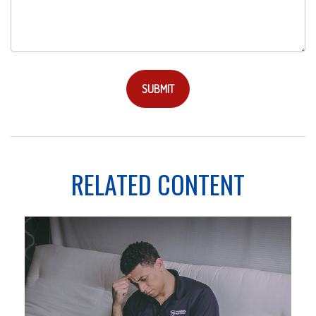
RELATED CONTENT