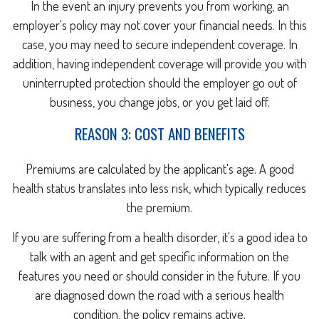
In the event an injury prevents you from working, an
employer's policy may not cover your financial needs. In this
case, you may need to secure independent coverage. In
addition, having independent coverage will provide you with
uninterrupted protection should the employer go out of
business, you change jobs, or you get laid off.
REASON 3: COST AND BENEFITS
Premiums are calculated by the applicant's age. A good
health status translates into less risk, which typically reduces
the premium.
If you are suffering from a health disorder, it's a good idea to
talk with an agent and get specific information on the
features you need or should consider in the future. If you
are diagnosed down the road with a serious health
condition, the policy remains active.