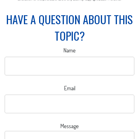
HAVE A QUESTION ABOUT THIS
TOPIC?
Name
Email
Message