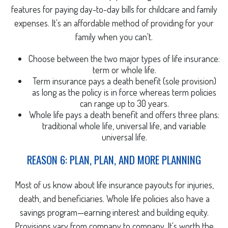
features for paying day-to-day bills for childcare and family
expenses. It's an affordable method of providing for your
family when you can't.
Choose between the two major types of life insurance:
term or whole life.
Term insurance pays a death benefit (sole provision)
as long as the policy is in force whereas term policies
can range up to 30 years.
Whole life pays a death benefit and offers three plans:
traditional whole life, universal life, and variable
universal life.
REASON 6: PLAN, PLAN, AND MORE PLANNING
Most of us know about life insurance payouts for injuries,
death, and beneficiaries. Whole life policies also have a
savings program—earning interest and building equity.
Provisions vary from company to company. It's worth the