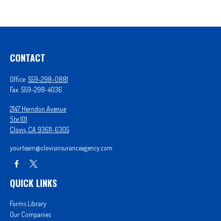
CONTACT
Office:
559-298-0881
Fax:
559-298-4036
2147 Herndon Avenue
Ste 101
Clovis,
CA
93611-6305
yourteam@clovisinsuranceagency.com
QUICK LINKS
Forms Library
Our Companies