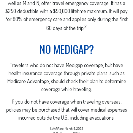
well as M and N, offer travel emergency coverage. It has a
$250 deductible with a $50,000 lifetime maximum. It will pay
for 80% of emergency care and applies only during the first
2
60 days of the trip.
NO MEDIGAP?
Travelers who do not have Medigap coverage, but have
health insurance coverage through private plans, such as
Medicare Advantage, should check their plan to determine
coverage while traveling.
If you do not have coverage when traveling overseas,
policies may be purchased that will cover medical expenses
incurred outside the U.S., including evacuations.
1. AARP.org, March 6, 2025