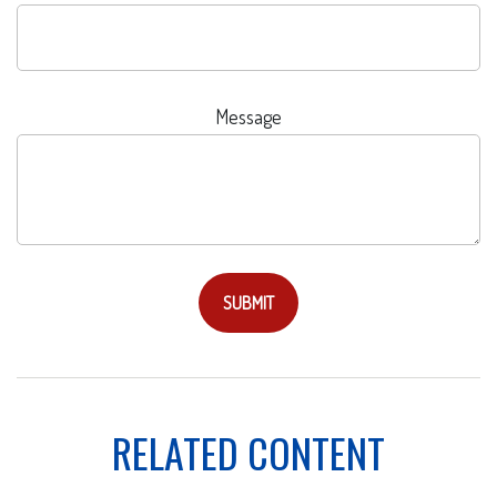
Message
RELATED CONTENT