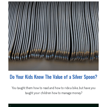
Do Your Kids Know The Value of a Silver Spoon?
You taught them how to read and how to ride a bike, but have you
taught your children how to manage money?