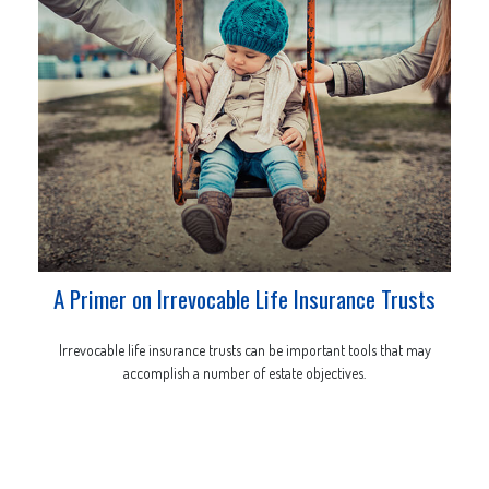
A Primer on Irrevocable Life Insurance Trusts
Irrevocable life insurance trusts can be important tools that may
accomplish a number of estate objectives.