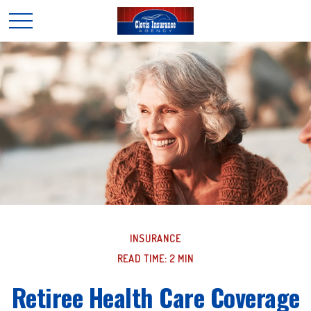
INSURANCE
READ TIME: 2 MIN
Retiree Health Care Coverage