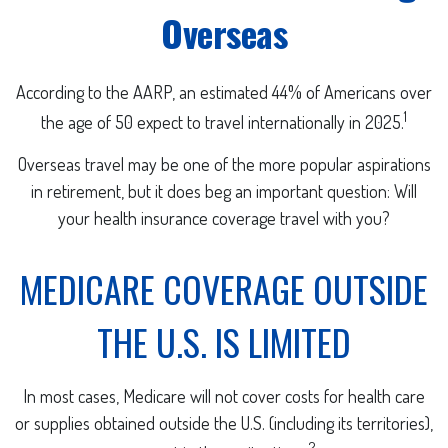
Overseas
According to the AARP, an estimated 44% of Americans over
1
the age of 50 expect to travel internationally in 2025.
Overseas travel may be one of the more popular aspirations
in retirement, but it does beg an important question: Will
your health insurance coverage travel with you?
MEDICARE COVERAGE OUTSIDE
THE U.S. IS LIMITED
In most cases, Medicare will not cover costs for health care
or supplies obtained outside the U.S. (including its territories),
2