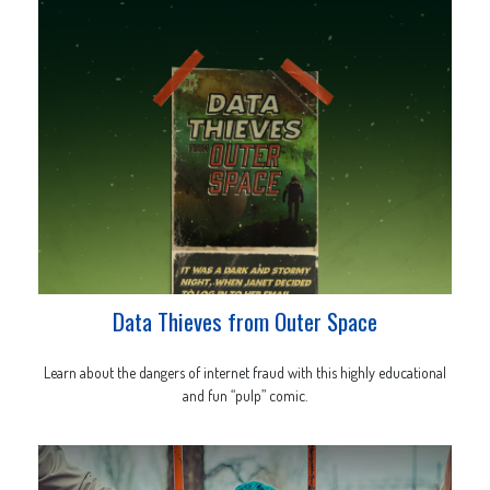
Data Thieves from Outer Space
Learn about the dangers of internet fraud with this highly educational
and fun “pulp” comic.