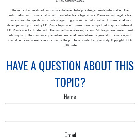
2. Medicare.gov, 2025
The content is developed from sources believed to be providing accurate information. The
information in this material is not intended as tax or legal advice. Please consult legal or tax
professionals for specific information regarding your individual situation. This material was
developed and produced by FMG Suite to provide information on a topic that may be of interest.
FMG Suite is not affiliated with the named broker-dealer, state- or SEC-registered investment
advisory firm. The opinions expressed and material provided are for general information, and
should not be considered a solicitation for the purchase or sale of any security. Copyright
2026
FMG Suite.
HAVE A QUESTION ABOUT THIS
TOPIC?
Name
Email