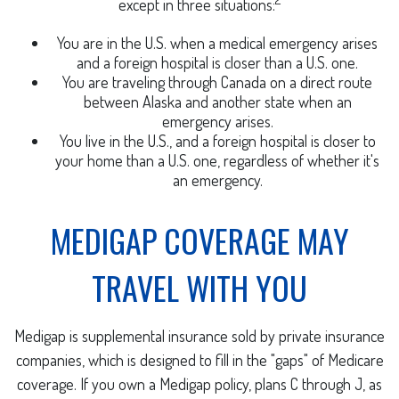
except in three situations:
You are in the U.S. when a medical emergency arises
and a foreign hospital is closer than a U.S. one.
You are traveling through Canada on a direct route
between Alaska and another state when an
emergency arises.
You live in the U.S., and a foreign hospital is closer to
your home than a U.S. one, regardless of whether it's
an emergency.
MEDIGAP COVERAGE MAY
TRAVEL WITH YOU
Medigap is supplemental insurance sold by private insurance
companies, which is designed to fill in the "gaps" of Medicare
coverage. If you own a Medigap policy, plans C through J, as