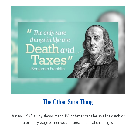
The Other Sure Thing
A new LIMRA study shows that 40% of Americans believe the death of
a primary wage earner would cause financial challenges.