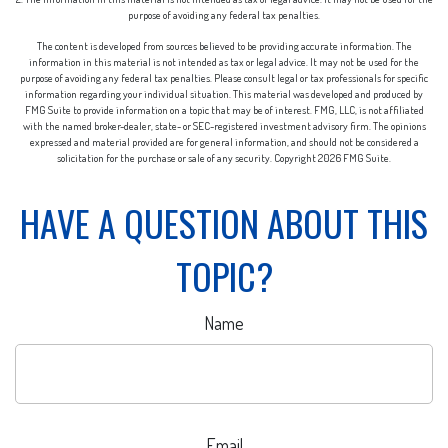
purpose of avoiding any federal tax penalties.
The content is developed from sources believed to be providing accurate information. The
information in this material is not intended as tax or legal advice. It may not be used for the
purpose of avoiding any federal tax penalties. Please consult legal or tax professionals for specific
information regarding your individual situation. This material was developed and produced by
FMG Suite to provide information on a topic that may be of interest. FMG, LLC, is not affiliated
with the named broker-dealer, state- or SEC-registered investment advisory firm. The opinions
expressed and material provided are for general information, and should not be considered a
solicitation for the purchase or sale of any security. Copyright
2026 FMG Suite.
HAVE A QUESTION ABOUT THIS
TOPIC?
Name
Email