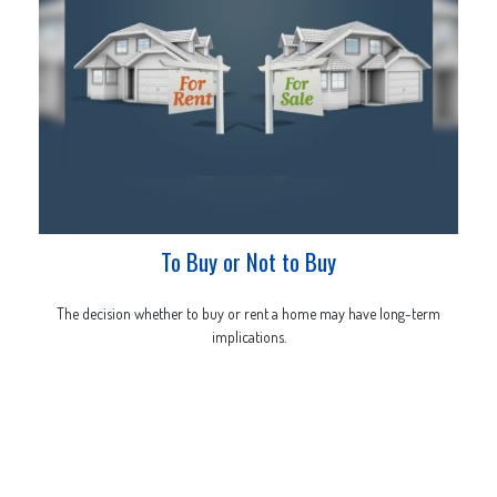
To Buy or Not to Buy
The decision whether to buy or rent a home may have long-term
implications.