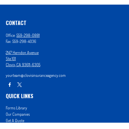
CONTACT
Office:
559-298-0881
Fax:
559-298-4036
2147 Herndon Avenue
Ste 101
Clovis,
CA
93611-6305
yourteam@clovisinsuranceagency.com
QUICK LINKS
Forms Library
Our Companies
Get A Quote
Login