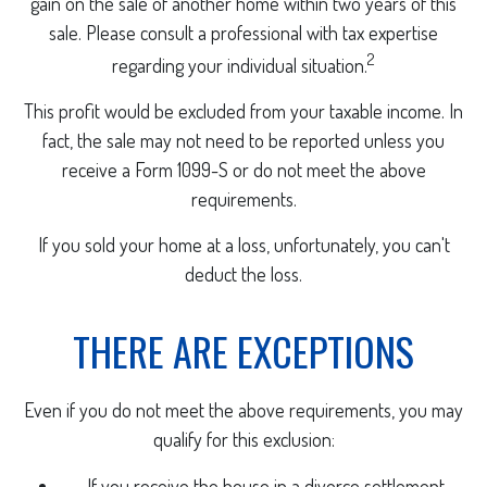
gain on the sale of another home within two years of this
sale. Please consult a professional with tax expertise
2
regarding your individual situation.
This profit would be excluded from your taxable income. In
fact, the sale may not need to be reported unless you
receive a Form 1099-S or do not meet the above
requirements.
If you sold your home at a loss, unfortunately, you can't
deduct the loss.
THERE ARE EXCEPTIONS
Even if you do not meet the above requirements, you may
qualify for this exclusion:
If you receive the house in a divorce settlement