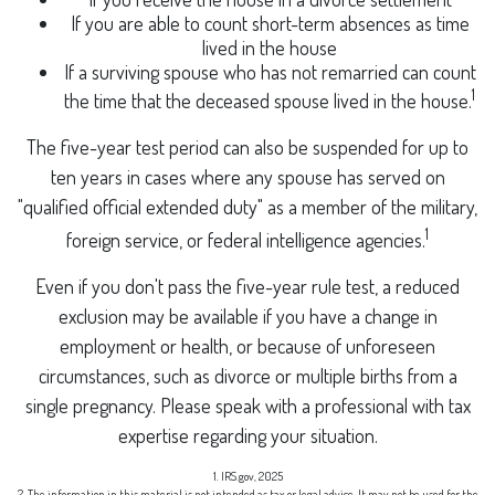
If you are able to count short-term absences as time
lived in the house
If a surviving spouse who has not remarried can count
1
the time that the deceased spouse lived in the house.
The five-year test period can also be suspended for up to
ten years in cases where any spouse has served on
"qualified official extended duty" as a member of the military,
1
foreign service, or federal intelligence agencies.
Even if you don't pass the five-year rule test, a reduced
exclusion may be available if you have a change in
employment or health, or because of unforeseen
circumstances, such as divorce or multiple births from a
single pregnancy. Please speak with a professional with tax
expertise regarding your situation.
1. IRS.gov, 2025
2. The information in this material is not intended as tax or legal advice. It may not be used for the