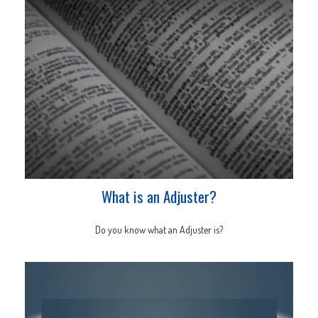
What is an Adjuster?
Do you know what an Adjuster is?