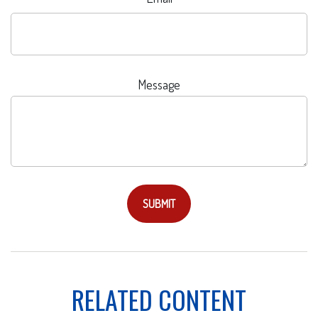
Message
RELATED CONTENT