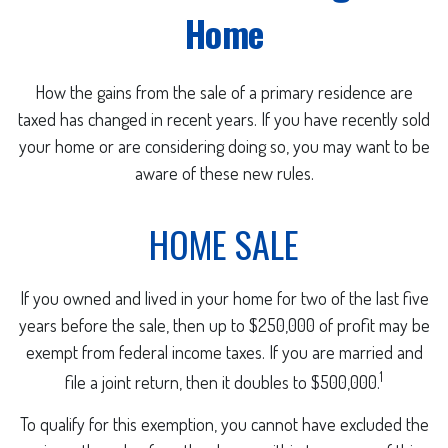
Home
How the gains from the sale of a primary residence are
taxed has changed in recent years. If you have recently sold
your home or are considering doing so, you may want to be
aware of these new rules.
HOME SALE
If you owned and lived in your home for two of the last five
years before the sale, then up to $250,000 of profit may be
exempt from federal income taxes. If you are married and
1
file a joint return, then it doubles to $500,000.
To qualify for this exemption, you cannot have excluded the