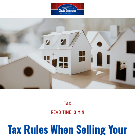
TAX
READ TIME: 3 MIN
Tax Rules When Selling Your